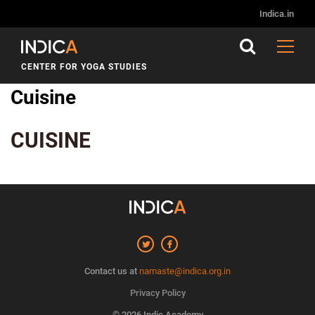
Indica.in
CENTER FOR YOGA STUDIES
Cuisine
CUISINE
Contact us at
namaste@indica.org.in
Privacy Policy
© 2026 Indic Academy