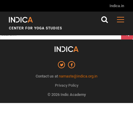
Nothing Found
Indica.in
It seems we can’t find what you’re looking for. Perhaps
searching can help.
CENTER FOR YOGA STUDIES
Search
for:
Contact us at
namaste@indica.org.in
Privacy Policy
© 2026 Indic Academy