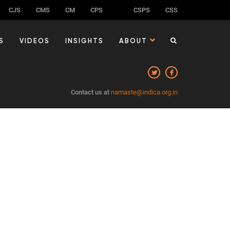
CJS
CMS
CM
CPS
CSPS
CSS
S
VIDEOS
INSIGHTS
ABOUT
Contact us at
namaste@indica.org.in