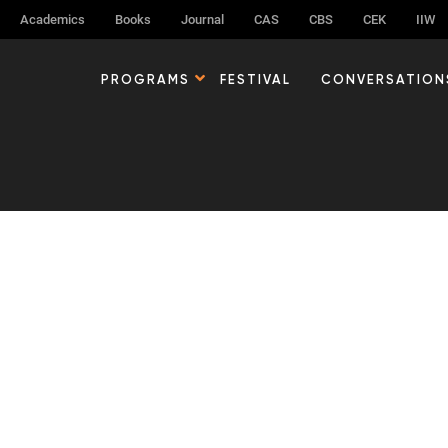
Academics
Books
Journal
CAS
CBS
CEK
IIW
g can help.
PROGRAMS
FESTIVAL
CONVERSATION