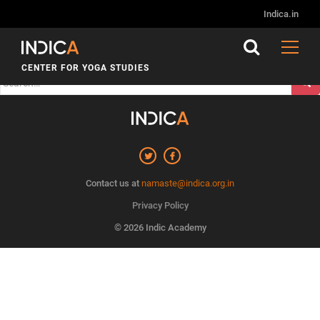
Nothing Found
Indica.in
It seems we can’t find what you’re looking for. Perhaps
searching can help.
CENTER FOR YOGA STUDIES
Search
for:
Contact us at
namaste@indica.org.in
Privacy Policy
© 2026 Indic Academy