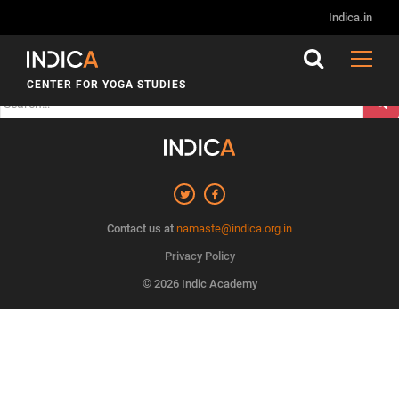
Nothing Found
Indica.in
It seems we can’t find what you’re looking for. Perhaps
searching can help.
CENTER FOR YOGA STUDIES
Search
for:
Contact us at
namaste@indica.org.in
Privacy Policy
© 2026 Indic Academy