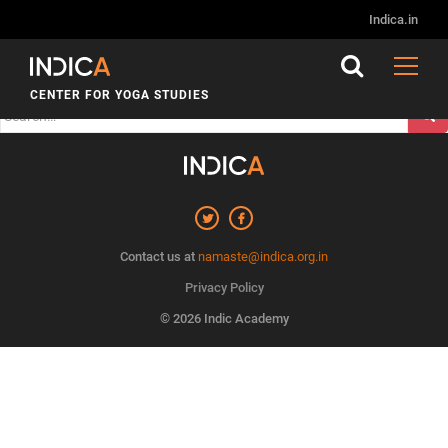
Nothing Found
Indica.in
It seems we can’t find what you’re looking for. Perhaps
searching can help.
CENTER FOR YOGA STUDIES
Search
for:
Contact us at
namaste@indica.org.in
Privacy Policy
© 2026 Indic Academy