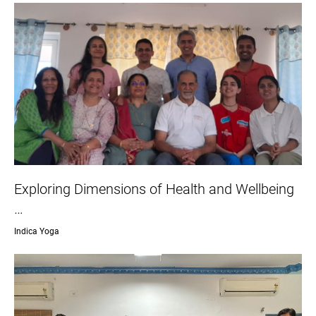
Exploring Dimensions of Health and Wellbeing
…
Indica Yoga