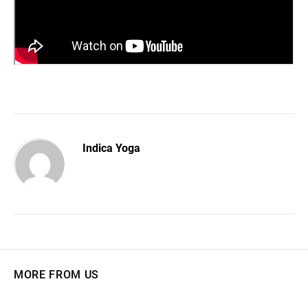
Indica Yoga
MORE FROM US