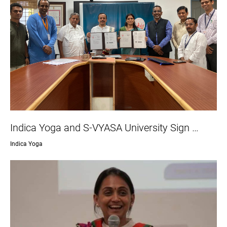
Indica Yoga and S-VYASA University Sign …
Indica Yoga