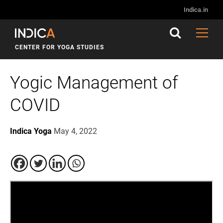
Indica.in
CENTER FOR YOGA STUDIES
Yogic Management of
COVID
Indica Yoga
May 4, 2022