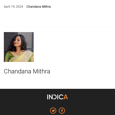
April 19, 2024
Chandana Mithra
Chandana Mithra