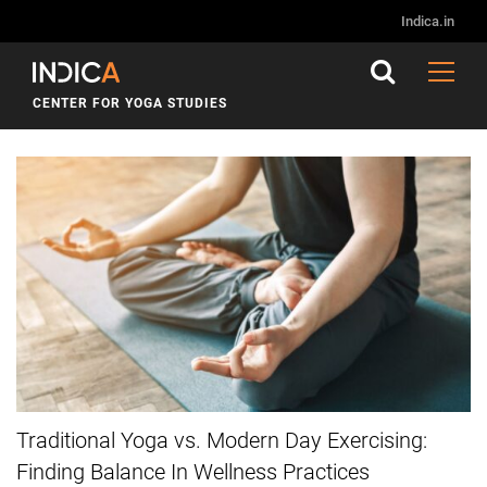
Indica.in
CENTER FOR YOGA STUDIES
Traditional Yoga vs. Modern Day Exercising:
Finding Balance In Wellness Practices