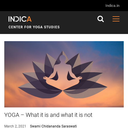
Indica.in
CENTER FOR YOGA STUDIES
YOGA – What it is and what it is not
March 2, 2021
Swami Chidananda Saraswati