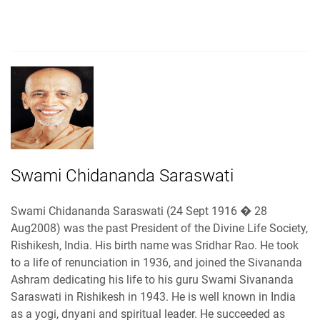
Swami Chidananda Saraswati
Swami Chidananda Saraswati (24 Sept 1916 � 28
Aug2008) was the past President of the Divine Life Society,
Rishikesh, India. His birth name was Sridhar Rao. He took
to a life of renunciation in 1936, and joined the Sivananda
Ashram dedicating his life to his guru Swami Sivananda
Saraswati in Rishikesh in 1943. He is well known in India
as a yogi, dnyani and spiritual leader. He succeeded as