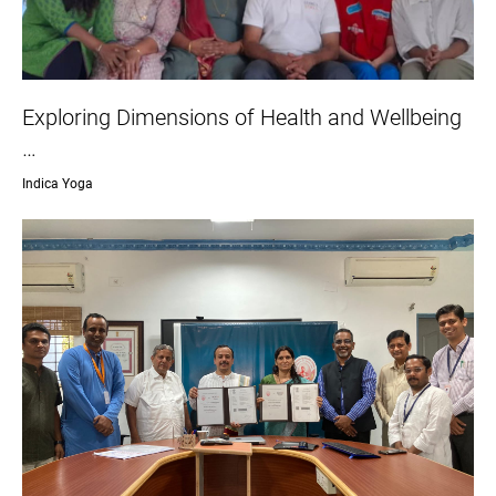
Exploring Dimensions of Health and Wellbeing
…
Indica Yoga