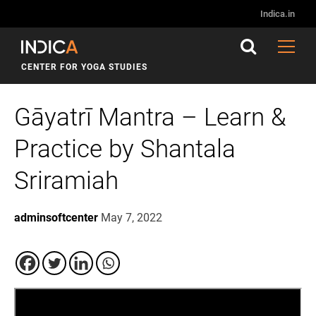
Indica.in
CENTER FOR YOGA STUDIES
Gāyatrī Mantra – Learn &
Practice by Shantala
Sriramiah
adminsoftcenter
May 7, 2022