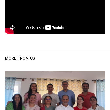
MORE FROM US