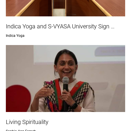
Indica Yoga and S-VYASA University Sign …
Indica Yoga
Living Spirituality