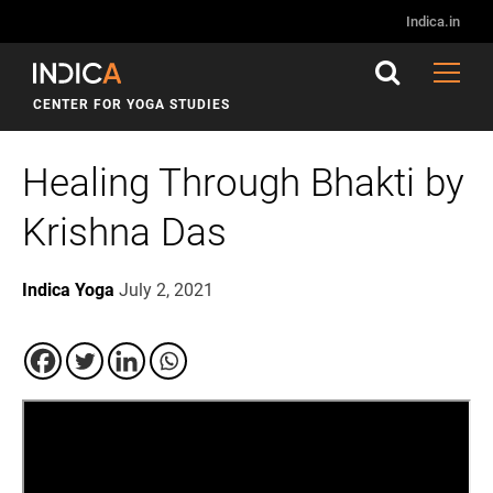
Indica.in
CENTER FOR YOGA STUDIES
Healing Through Bhakti by
Krishna Das
Indica Yoga
July 2, 2021