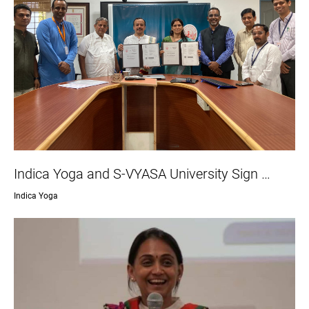
Indica Yoga and S-VYASA University Sign …
Indica Yoga