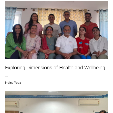
Exploring Dimensions of Health and Wellbeing
…
Indica Yoga