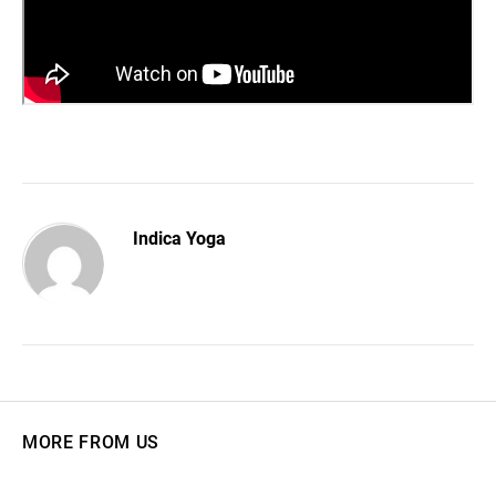
Indica Yoga
MORE FROM US