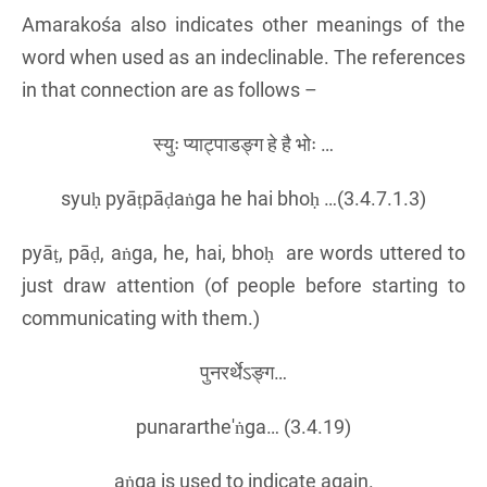
Amarakośa also indicates other meanings of the
word when used as an indeclinable. The references
in that connection are as follows –
स्युः प्याट्पाडङ्ग हे है भोः …
syuḥ pyāṭpāḍaṅga he hai bhoḥ …(3.4.7.1.3)
pyāṭ, pāḍ, aṅga, he, hai, bhoḥ are words uttered to
just draw attention (of people before starting to
communicating with them.)
पुनरर्थेऽङ्ग…
punararthe'ṅga… (3.4.19)
aṅga is used to indicate again.