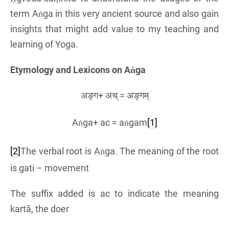
term Aṅga in this very ancient source and also gain
insights that might add value to my teaching and
learning of Yoga.
Etymology and Lexicons on Aṅga
अङ्ग+ अच् = अङ्गम्
Aṅga+ ac = aṅgam
[1]
[2]
The verbal root is Aṅga. The meaning of the root
is gati – movement
The suffix added is ac to indicate the meaning
kartā, the doer