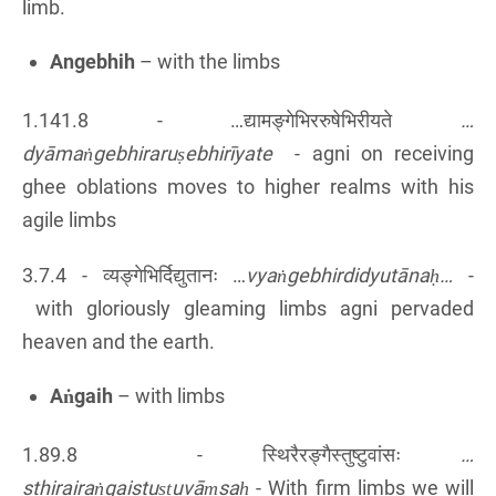
limb.
Angebhih
– with the limbs
1.141.8 - …द्यामङ्गेभिररुषेभिरीयते
…
dyāmaṅgebhiraruṣebhirīyate
- agni on receiving
ghee oblations moves to higher realms with his
agile limbs
3.7.4 - व्यङ्गेभिर्दिद्युतानः …
vyaṅgebhirdidyutānaḥ…
-
with gloriously gleaming limbs agni pervaded
heaven and the earth.
Aṅgaih
– with limbs
1.89.8 - स्थिरैरङ्गैस्तुष्टुवांसः
…
sthirairaṅgaistuṣṭuvāṃsaḥ
- With firm limbs we will