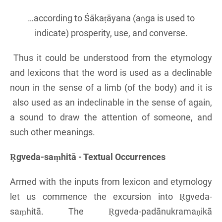
…according to Śākaṭāyana (aṅga is used to
indicate) prosperity, use, and converse.
Thus it could be understood from the etymology
and lexicons that the word is used as a declinable
noun in the sense of a limb (of the body) and it is
also used as an indeclinable in the sense of again,
a sound to draw the attention of someone, and
such other meanings.
Ṛgveda-saṃhitā - Textual Occurrences
Armed with the inputs from lexicon and etymology
let us commence the excursion into Ṛgveda-
saṃhitā. The Ṛgveda-padānukramaṇikā