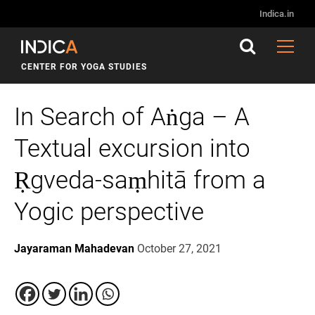
Indica.in
CENTER FOR YOGA STUDIES
In Search of Aṅga – A
Textual excursion into
Ṛgveda-saṃhitā from a
Yogic perspective
Jayaraman Mahadevan
October 27, 2021