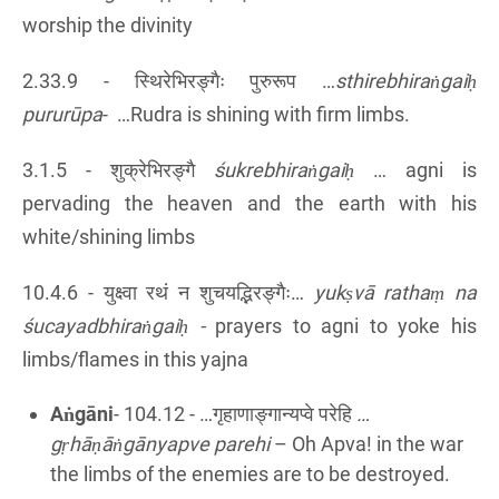
worship the divinity
2.33.9 - स्थिरेभिरङ्गैः पुरुरूप …
sthirebhiraṅgaiḥ
pururūpa
- …Rudra is shining with firm limbs.
3.1.5 - शुक्रेभिरङ्गै
śukrebhiraṅgaiḥ
… agni is
pervading the heaven and the earth with his
white/shining limbs
10.4.6 - युक्ष्वा रथं न शुचयद्भिरङ्गैः…
yukṣvā rathaṃ na
śucayadbhiraṅgaiḥ
-
prayers to agni to yoke his
limbs/flames in this yajna
Aṅgāni
- 104.12 - …गृहाणाङ्गान्यप्वे परेहि
…
gṛhāṇāṅgānyapve parehi
– Oh Apva! in the war
the limbs of the enemies are to be destroyed.