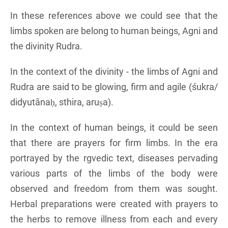
In these references above we could see that the
limbs spoken are belong to human beings, Agni and
the divinity Rudra.
In the context of the divinity - the limbs of Agni and
Rudra are said to be glowing, firm and agile (śukra/
didyutānaḥ, sthira, aruṣa).
In the context of human beings, it could be seen
that there are prayers for firm limbs. In the era
portrayed by the rgvedic text, diseases pervading
various parts of the limbs of the body were
observed and freedom from them was sought.
Herbal preparations were created with prayers to
the herbs to remove illness from each and every