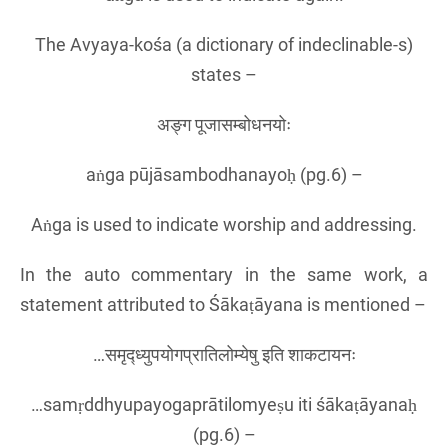
The Avyaya-kośa (a dictionary of indeclinable-s)
states –
अङ्ग पूजासम्बोधनयोः
aṅga pūjāsambodhanayoḥ (pg.6) –
Aṅga is used to indicate worship and addressing.
In the auto commentary in the same work, a
statement attributed to Śākaṭāyana is mentioned –
…समृद्ध्युपयोगप्रातिलोम्येषु इति शाकटायनः
…samṛddhyupayogaprātilomyeṣu iti śākaṭāyanaḥ
(pg.6) –