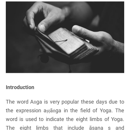
Introduction
The word Aṅga is very popular these days due to
the expression aṣṭāṅga in the field of Yoga. The
word is used to indicate the eight limbs of Yoga.
The eight limbs that include āsana s and