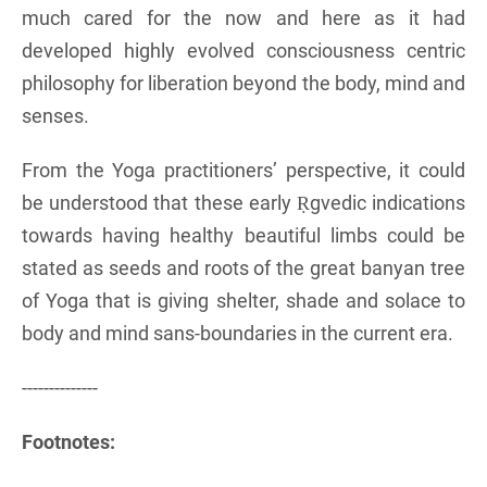
much cared for the now and here as it had
developed highly evolved consciousness centric
philosophy for liberation beyond the body, mind and
senses.
From the Yoga practitioners’ perspective, it could
be understood that these early Ṛgvedic indications
towards having healthy beautiful limbs could be
stated as seeds and roots of the great banyan tree
of Yoga that is giving shelter, shade and solace to
body and mind sans-boundaries in the current era.
--------------
Footnotes: