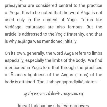
prāṇāyāma are considered central to the practice
of Yoga. It is to be noted that the word Aṅga is not
used only in the context of Yoga. Terms like
Vedāṅga, caturaṅga are also famous. But the
article is addressed to the Yogic fraternity, and that
is why aṣṭāṅga was mentioned initially.
On its own, generally, the word Aṅga refers to limbs
especially, especially the limbs of the body. We find
mentioned in Yogic lore that through the practices
of Āsana-s lightness of the Aṅgas (limbs) of the
body is attained. The Haṭhayogapradīpikā states –
कुर्यात् तदासनं स्थैर्यमारोग्यं चाङ्गलाघवम्
kuryāt tadāsanaṃ sthairyamārogyaṃ