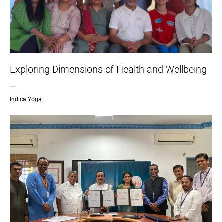
Exploring Dimensions of Health and Wellbeing
…
Indica Yoga