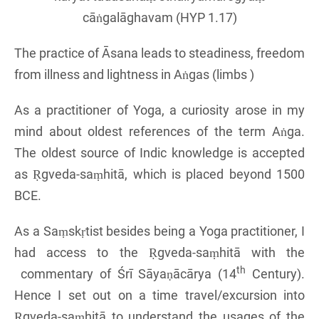
cāṅgalāghavam (HYP 1.17)
The practice of Āsana leads to steadiness, freedom
from illness and lightness in Aṅgas (limbs )
As a practitioner of Yoga, a curiosity arose in my
mind about oldest references of the term Aṅga.
The oldest source of Indic knowledge is accepted
as Ṛgveda-saṃhitā, which is placed beyond 1500
BCE.
As a Saṃskṛtist besides being a Yoga practitioner, I
had access to the Ṛgveda-saṃhitā with the
th
commentary of Śrī Sāyaṇācārya (14
Century).
Hence I set out on a time travel/excursion into
Ṛgveda-saṃhitā to understand the usages of the