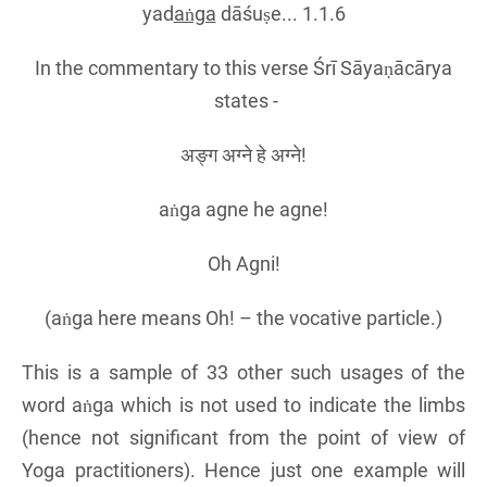
yad
aṅga
dāśuṣe... 1.1.6
In the commentary to this verse Śrī Sāyaṇācārya
states -
अङ्ग अग्ने हे अग्ने!
aṅga agne he agne!
Oh Agni!
(aṅga here means Oh! – the vocative particle.)
This is a sample of 33 other such usages of the
word aṅga which is not used to indicate the limbs
(hence not significant from the point of view of
Yoga practitioners). Hence just one example will