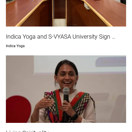
Indica Yoga and S-VYASA University Sign …
Indica Yoga