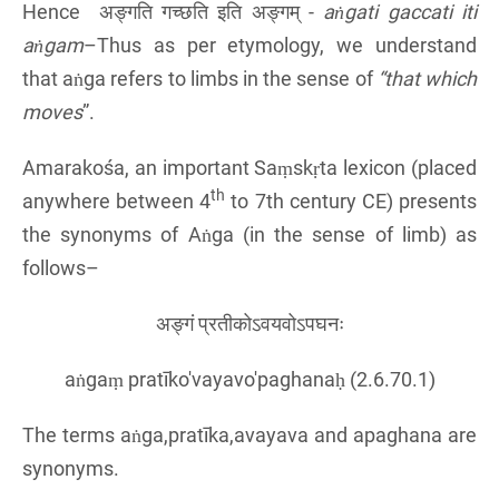
Hence अङ्गति गच्छति इति अङ्गम् -
aṅgati gaccati iti
aṅga
m
–Thus as per etymology, we understand
that aṅga refers to limbs in the sense of
“that which
moves
”.
Amarakośa, an important Saṃskṛta lexicon (placed
th
anywhere between 4
to 7th century CE) presents
the synonyms of Aṅga (in the sense of limb) as
follows–
अङ्गं प्रतीकोऽवयवोऽपघनः
aṅgaṃ pratīko'vayavo'paghanaḥ (2.6.70.1)
The terms aṅga,pratīka,avayava and apaghana are
synonyms.