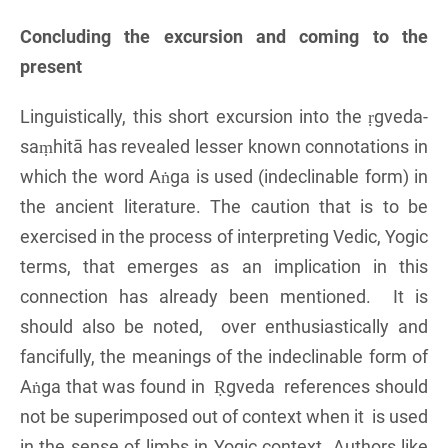
Concluding the excursion and coming to the
present
Linguistically, this short excursion into the ṛgveda-
saṃhitā has revealed lesser known connotations in
which the word Aṅga is used (indeclinable form) in
the ancient literature. The caution that is to be
exercised in the process of interpreting Vedic, Yogic
terms, that emerges as an implication in this
connection has already been mentioned. It is
should also be noted, over enthusiastically and
fancifully, the meanings of the indeclinable form of
Aṅga that was found in Ṛgveda references should
not be superimposed out of context when it is used
in the sense of limbs in Yogic context. Authors like