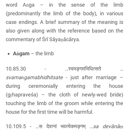
word Aṅga – in the sense of the limb
(predominantly the limb of the body), in various
case endings. A brief summary of the meaning is
also given along with the reference based on the
commentary of Śrī Sāyaṇācārya.
Aṅgam
– the limb
10.85.30 - …स्वमङ्गमभिधित्सते …
svamaṅgamabhidhitsate
- just after marriage –
during ceremonially entering the house
(gṛhapraveśa) – the cloth of newly-wed bride)
touching the limb of the groom while entering the
house for the first time will be harmful.
10.109.5 - …स देवानां भवत्येकमङ्गम् …
sa devānāṃ