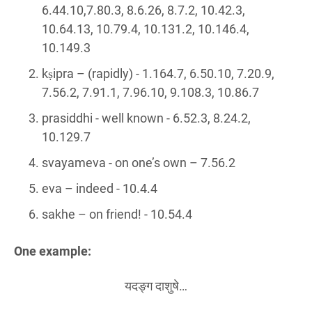
6.44.10,7.80.3, 8.6.26, 8.7.2, 10.42.3,
10.64.13, 10.79.4, 10.131.2, 10.146.4,
10.149.3
kṣipra – (rapidly) - 1.164.7, 6.50.10, 7.20.9,
7.56.2, 7.91.1, 7.96.10, 9.108.3, 10.86.7
prasiddhi - well known - 6.52.3, 8.24.2,
10.129.7
svayameva - on one’s own – 7.56.2
eva – indeed - 10.4.4
sakhe – on friend! - 10.54.4
One example:
यदङ्ग दाशुषे…