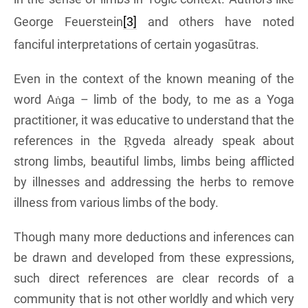
George Feuerstein
[3]
and others have noted
fanciful interpretations of certain yogasūtras.
Even in the context of the known meaning of the
word Aṅga – limb of the body, to me as a Yoga
practitioner, it was educative to understand that the
references in the Ṛgveda already speak about
strong limbs, beautiful limbs, limbs being afflicted
by illnesses and addressing the herbs to remove
illness from various limbs of the body.
Though many more deductions and inferences can
be drawn and developed from these expressions,
such direct references are clear records of a
community that is not other worldly and which very