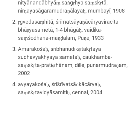
nityānandābhyāṃ saṅgṛhya saṃskṛtā,
nirṇayasāgaramudraṇālayaḥ, mumbayī, 1908
ṛgvedasaṃhitā, śrīmatsāyaṇācāryaviracita
bhāṣyasametā, 1-4 bhāgāḥ, vaidika-
saṃśodhana-maṇḍalam, Puṇe, 1933
Amarakośaḥ, śrībhānudīkṣitakṛtayā
sudhāvyākhyayā sametaḥ, caukhambā-
saṃskṛta-pratiṣṭhānam, dille, punarmudraṇam,
2002
avyayakośaḥ, śrīśrīvatsāṅkācāryaḥ,
saṃskṛtavidyāsamitiḥ, cennai, 2004