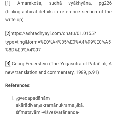
[1]
Amarakośa, sudhā vyākhyāna, pg226
(bibliographical details in reference section of the
write up)
[2]
https://ashtadhyayi.com/dhatu/01.0155?
type=ting&form=%E0%A4%85%E0%A4%99%E0%A5
%8D%E0%A4%97
[3]
Georg Feuerstein (The Yogasūtra of Patañjali, A
new translation and commentary, 1989, p.91)
References:
ṛgvedapadānām
akārādivarṇakramānukramaṇikā,
śrīmatsvāmi-viśveśvarānanda-