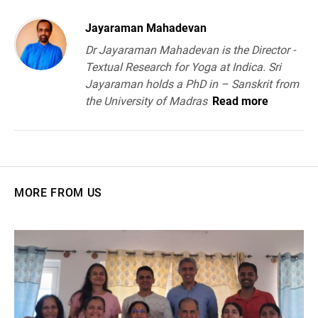
Jayaraman Mahadevan
Dr Jayaraman Mahadevan is the Director -
Textual Research for Yoga at Indica. Sri
Jayaraman holds a PhD in – Sanskrit from
the University of Madras
Read more
MORE FROM US