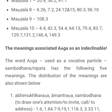
Maṇḍala 7 – 20.9, 56.2, 91.1
Maṇḍala 8 – 6.26, 7.2, 24.12&15, 80.3, 96.10
Maṇḍala 9 – 108.3
Maṇḍala 10 – 4.4, 42.3, 54.4, 64.13, 79.4, 83.7,
129.7,131.2,146.4, 149.3
The meanings associated Aṅga as an indeclinable!
The word Aṅga – used as a vocative particle –
sambodhana/nipata has the following five
meanings. The distribution of the meanings are
also shown below
abhimukhīkaraṇa, āmantraṇa, sambodhana
(to draw one’s attention/to invite, call/ to
address) - 1.6, 1.84.7-9,19,1.118.3, 3.33.11,