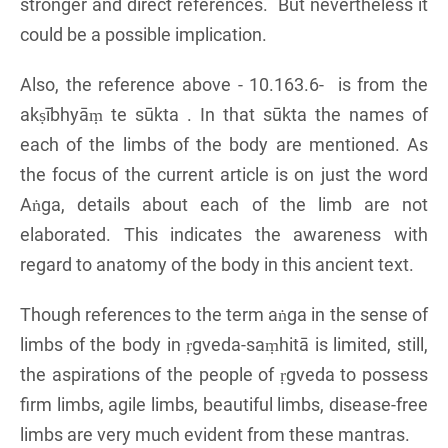
stronger and direct references. But nevertheless it
could be a possible implication.
Also, the reference above - 10.163.6- is from the
akṣībhyāṃ te sūkta . In that sūkta the names of
each of the limbs of the body are mentioned. As
the focus of the current article is on just the word
Aṅga, details about each of the limb are not
elaborated. This indicates the awareness with
regard to anatomy of the body in this ancient text.
Though references to the term aṅga in the sense of
limbs of the body in ṛgveda-saṃhitā is limited, still,
the aspirations of the people of ṛgveda to possess
firm limbs, agile limbs, beautiful limbs, disease-free
limbs are very much evident from these mantras.