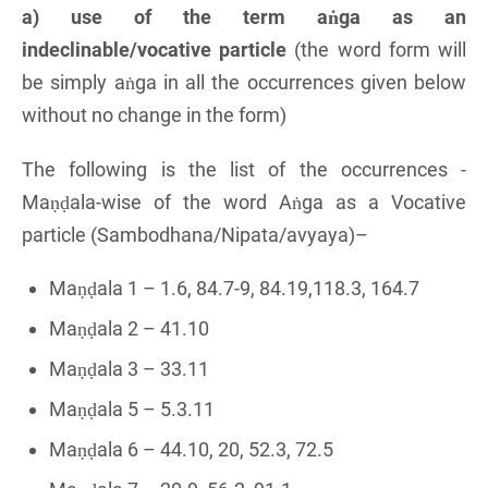
a) use of the term aṅga as an
indeclinable/vocative particle
(the word form will
be simply aṅga in all the occurrences given below
without no change in the form)
The following is the list of the occurrences -
Maṇḍala-wise of the word Aṅga as a Vocative
particle (Sambodhana/Nipata/avyaya)–
Maṇḍala 1 – 1.6, 84.7-9, 84.19,118.3, 164.7
Maṇḍala 2 – 41.10
Maṇḍala 3 – 33.11
Maṇḍala 5 – 5.3.11
Maṇḍala 6 – 44.10, 20, 52.3, 72.5