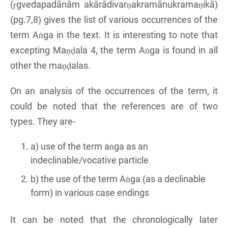
(ṛgvedapadānām akārādivarṇakramānukramaṇikā)
(pg.7,8) gives the list of various occurrences of the
term Aṅga in the text. It is interesting to note that
excepting Maṇḍala 4, the term Aṅga is found in all
other the maṇḍalas.
On an analysis of the occurrences of the term, it
could be noted that the references are of two
types. They are-
a) use of the term aṅga as an
indeclinable/vocative particle
b) the use of the term Aṅga (as a declinable
form) in various case endings
It can be noted that the chronologically later