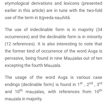
etymological derivations and lexicons (presented
earlier in this article) are in tune with the two-fold
use of the term in Ṛgveda-saṃhitā.
The use of indeclinable form is in majority (34
occurrences) and the declinable form is in minority
(12 references). It is also interesting to note that
the former kind of occurrence of the word Aṅga is
pervasive, being found in nine Maṇḍalas out of ten
excepting the fourth Maṇḍala.
The usage of the word Aṅga is various case
st
nd
rd
endings (declinable form) is found in 1
, 2
, 3
th
th
and 10
maṇḍalas, with references from 10
maṇḍala in majority.