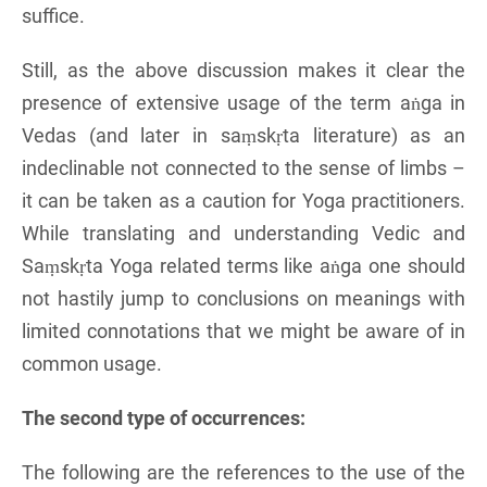
suffice.
Still, as the above discussion makes it clear the
presence of extensive usage of the term aṅga in
Vedas (and later in saṃskṛta literature) as an
indeclinable not connected to the sense of limbs –
it can be taken as a caution for Yoga practitioners.
While translating and understanding Vedic and
Saṃskṛta Yoga related terms like aṅga one should
not hastily jump to conclusions on meanings with
limited connotations that we might be aware of in
common usage.
The second type of occurrences:
The following are the references to the use of the