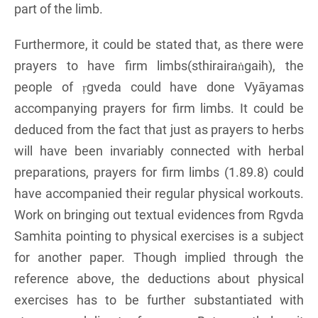
part of the limb.
Furthermore, it could be stated that, as there were
prayers to have firm limbs(sthirairaṅgaih), the
people of ṛgveda could have done Vyāyamas
accompanying prayers for firm limbs. It could be
deduced from the fact that just as prayers to herbs
will have been invariably connected with herbal
preparations, prayers for firm limbs (1.89.8) could
have accompanied their regular physical workouts.
Work on bringing out textual evidences from Rgvda
Samhita pointing to physical exercises is a subject
for another paper. Though implied through the
reference above, the deductions about physical
exercises has to be further substantiated with