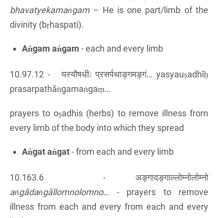
bhavatyekamaṅgam
– He is one part/limb of the
divinity (bṛhaspati).
Aṅgam aṅgam
- each and every limb
10.97.12 -
यस्यौषधीः प्रसर्पथाङ्गमङ्गं… yasyauṣadhīḥ
prasarpathāṅgamaṅgaṃ…
prayers to oṣadhis (herbs) to remove illness from
every limb of the body into which they spread
Aṅgat aṅgat
- from each and every limb
10.163.6 - अङ्गादङ्गाल्लोम्नोलोम्नो
aṅgādaṅgāllomnolomno
… - prayers to remove
illness from each and every from each and every