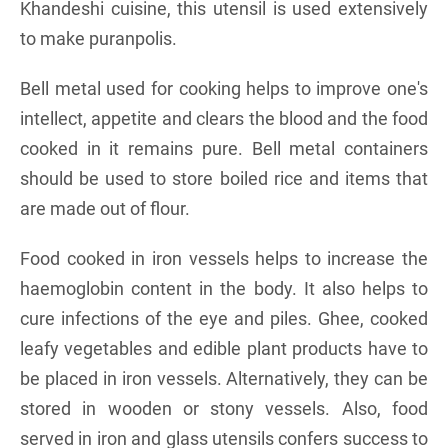
Khandeshi cuisine, this utensil is used extensively
to make puranpolis.
Bell metal used for cooking helps to improve one's
intellect, appetite and clears the blood and the food
cooked in it remains pure. Bell metal containers
should be used to store boiled rice and items that
are made out of flour.
Food cooked in iron vessels helps to increase the
haemoglobin content in the body. It also helps to
cure infections of the eye and piles. Ghee, cooked
leafy vegetables and edible plant products have to
be placed in iron vessels. Alternatively, they can be
stored in wooden or stony vessels. Also, food
served in iron and glass utensils confers success to