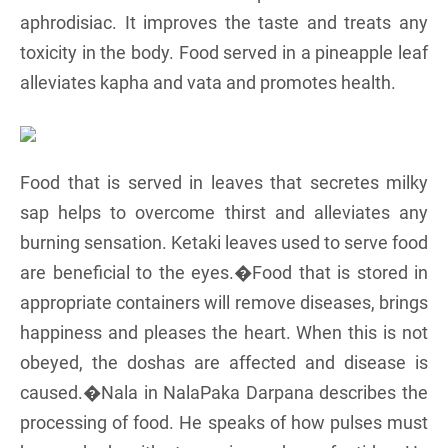
aphrodisiac. It improves the taste and treats any
toxicity in the body. Food served in a pineapple leaf
alleviates kapha and vata and promotes health.
Food that is served in leaves that secretes milky
sap helps to overcome thirst and alleviates any
burning sensation. Ketaki leaves used to serve food
are beneficial to the eyes.�Food that is stored in
appropriate containers will remove diseases, brings
happiness and pleases the heart. When this is not
obeyed, the doshas are affected and disease is
caused.�Nala in NalaPaka Darpana describes the
processing of food. He speaks of how pulses must