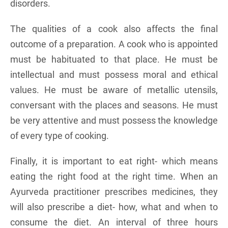
disorders.
The qualities of a cook also affects the final
outcome of a preparation. A cook who is appointed
must be habituated to that place. He must be
intellectual and must possess moral and ethical
values. He must be aware of metallic utensils,
conversant with the places and seasons. He must
be very attentive and must possess the knowledge
of every type of cooking.
Finally, it is important to eat right- which means
eating the right food at the right time. When an
Ayurveda practitioner prescribes medicines, they
will also prescribe a diet- how, what and when to
consume the diet. An interval of three hours