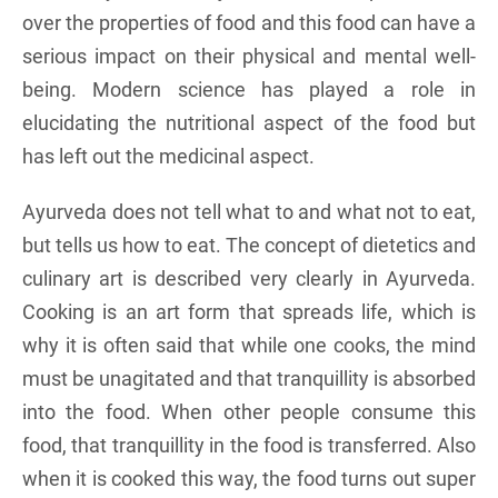
over the properties of food and this food can have a
serious impact on their physical and mental well-
being. Modern science has played a role in
elucidating the nutritional aspect of the food but
has left out the medicinal aspect.
Ayurveda does not tell what to and what not to eat,
but tells us how to eat. The concept of dietetics and
culinary art is described very clearly in Ayurveda.
Cooking is an art form that spreads life, which is
why it is often said that while one cooks, the mind
must be unagitated and that tranquillity is absorbed
into the food. When other people consume this
food, that tranquillity in the food is transferred. Also
when it is cooked this way, the food turns out super