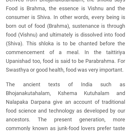
Food is Brahma, the essence is Vishnu and the
consumer is Shiva. In other words, every being is
born out of food (Brahma), sustenance is through
food (Vishnu) and ultimately is dissolved into food
(Shiva). This shloka is to be chanted before the
commencement of a meal. In the taittiriya
Upanishad too, food is said to be Parabrahma. For
Swasthya or good health, food was very important.
The ancient texts of India such as
Bhojanakutahalam, Kshema Kutuhalam and
Nalapaka Darpana give an account of traditional
food science and technology as developed by our
ancestors. The present generation, more
commonly known as junk-food lovers prefer taste