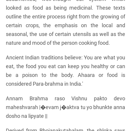
looked as food as being medicinal. These texts
outline the entire process right from the growing of
certain crops, the emphasis on the local and
seasonal, the use of certain utensils as well as the
nature and mood of the person cooking food.
Ancient Indian traditions believe: You are what you
eat, the food you eat can keep you healthy or can
be a poison to the body. Ahaara or food is
considered Para-brahma in India.'
Annam Brahma raso Vishnu pakto devo
maheshvarah |�evam j�aktva tu yo bhunkte anna
dosho na lipyate ||
Derived from Bhojanakutahalam, the shloka says