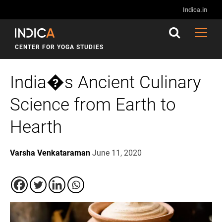
Indica.in
CENTER FOR YOGA STUDIES
India�s Ancient Culinary
Science from Earth to
Hearth
Varsha Venkataraman
June 11, 2020