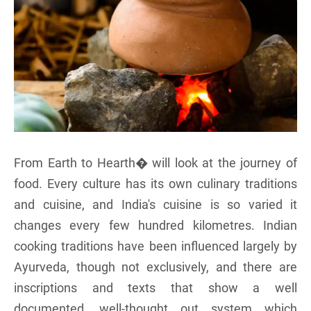
From Earth to Hearth� will look at the journey of
food. Every culture has its own culinary traditions
and cuisine, and India's cuisine is so varied it
changes every few hundred kilometres. Indian
cooking traditions have been influenced largely by
Ayurveda, though not exclusively, and there are
inscriptions and texts that show a well
documented, well-thought out system which