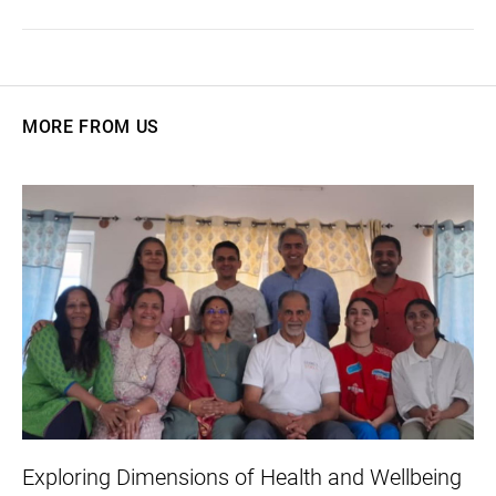
MORE FROM US
Exploring Dimensions of Health and Wellbeing