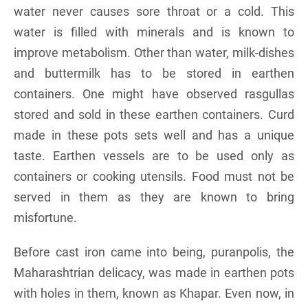
water never causes sore throat or a cold. This
water is filled with minerals and is known to
improve metabolism. Other than water, milk-dishes
and buttermilk has to be stored in earthen
containers. One might have observed rasgullas
stored and sold in these earthen containers. Curd
made in these pots sets well and has a unique
taste. Earthen vessels are to be used only as
containers or cooking utensils. Food must not be
served in them as they are known to bring
misfortune.
Before cast iron came into being, puranpolis, the
Maharashtrian delicacy, was made in earthen pots
with holes in them, known as Khapar. Even now, in