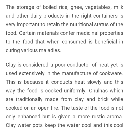
The storage of boiled rice, ghee, vegetables, milk
and other dairy products in the right containers is
very important to retain the nutritional status of the
food. Certain materials confer medicinal properties
to the food that when consumed is beneficial in
curing various maladies.
Clay is considered a poor conductor of heat yet is
used extensively in the manufacture of cookware.
This is because it conducts heat slowly and this
way the food is cooked uniformly. Chulhas which
are traditionally made from clay and brick while
cooked on an open fire. The taste of the food is not
only enhanced but is given a more rustic aroma.
Clay water pots keep the water cool and this cool