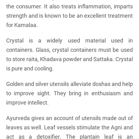
the consumer. It also treats inflammation, imparts
strength and is known to be an excellent treatment
for Kamalaa.
Crystal is a widely used material used in
containers. Glass, crystal containers must be used
to store raita, Khadava powder and Sattaka. Crystal
is pure and cooling.
Golden and silver utensils alleviate doshas and help
to improve sight. They bring in enthusiasm and
improve intellect.
Ayurveda gives an account of utensils made out of
leaves as well. Leaf vessels stimulate the Agni and
act as a detoxifier. The plantain leaf is an