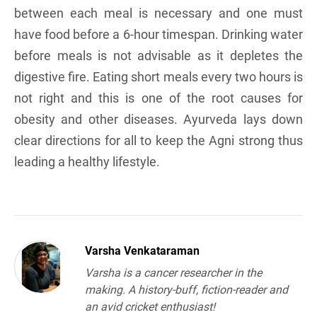
between each meal is necessary and one must
have food before a 6-hour timespan. Drinking water
before meals is not advisable as it depletes the
digestive fire. Eating short meals every two hours is
not right and this is one of the root causes for
obesity and other diseases. Ayurveda lays down
clear directions for all to keep the Agni strong thus
leading a healthy lifestyle.
Varsha Venkataraman
Varsha is a cancer researcher in the
making. A history-buff, fiction-reader and
an avid cricket enthusiast!