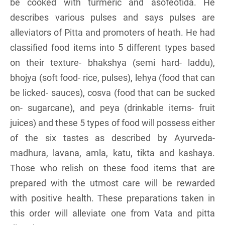
be cooked with turmeric and asofeotida. He
describes various pulses and says pulses are
alleviators of Pitta and promoters of heath. He had
classified food items into 5 different types based
on their texture- bhakshya (semi hard- laddu),
bhojya (soft food- rice, pulses), lehya (food that can
be licked- sauces), cosva (food that can be sucked
on- sugarcane), and peya (drinkable items- fruit
juices) and these 5 types of food will possess either
of the six tastes as described by Ayurveda-
madhura, lavana, amla, katu, tikta and kashaya.
Those who relish on these food items that are
prepared with the utmost care will be rewarded
with positive health. These preparations taken in
this order will alleviate one from Vata and pitta