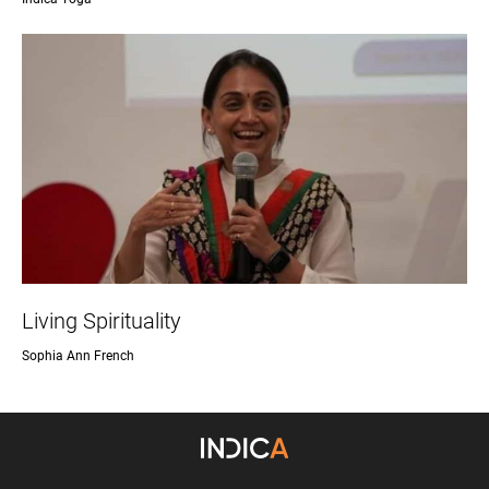
Living Spirituality
Sophia Ann French