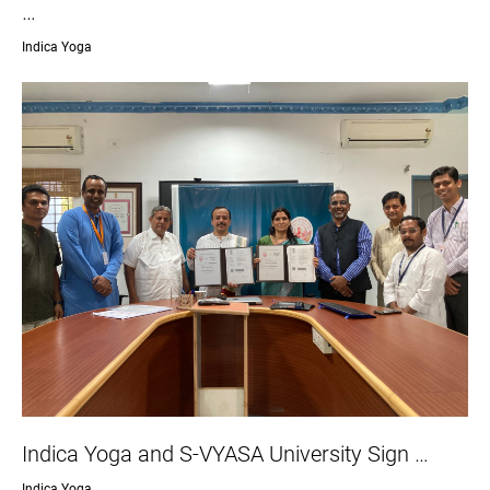
…
Indica Yoga
Indica Yoga and S-VYASA University Sign …
Indica Yoga