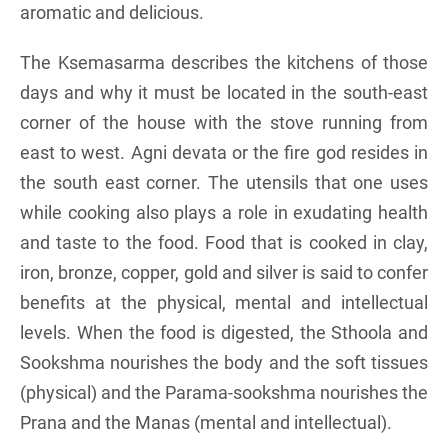
aromatic and delicious.
The Ksemasarma describes the kitchens of those
days and why it must be located in the south-east
corner of the house with the stove running from
east to west. Agni devata or the fire god resides in
the south east corner. The utensils that one uses
while cooking also plays a role in exudating health
and taste to the food. Food that is cooked in clay,
iron, bronze, copper, gold and silver is said to confer
benefits at the physical, mental and intellectual
levels. When the food is digested, the Sthoola and
Sookshma nourishes the body and the soft tissues
(physical) and the Parama-sookshma nourishes the
Prana and the Manas (mental and intellectual).