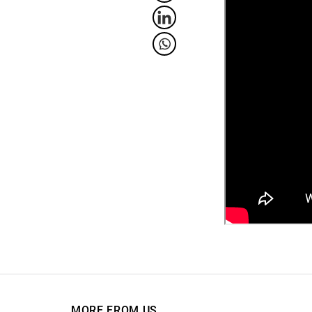
MORE FROM US