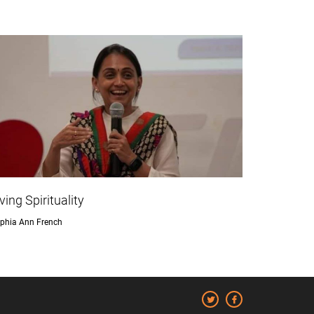
iving Spirituality
phia Ann French