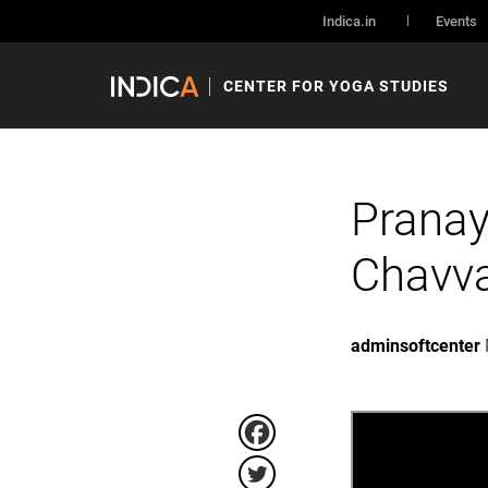
Indica.in
Events
CENTER FOR YOGA STUDIES
Pranay
Chavv
adminsoftcenter