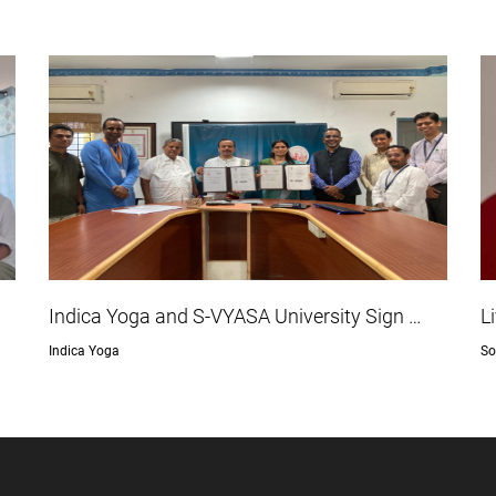
Indica Yoga and S-VYASA University Sign …
L
Indica Yoga
So