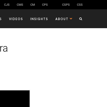
CJS
CMS
CM
CPS
CSPS
CSS
S
VIDEOS
INSIGHTS
ABOUT
ra