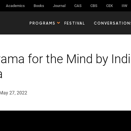
Academics
Books
Journal
CAS
CBS
CEK
IIW
PROGRAMS
FESTIVAL
CONVERSATION
ama for the Mind by Indi
a
May 27, 2022