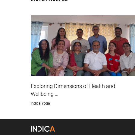
Exploring Dimensions of Health and
Wellbeing …
Indica Yoga