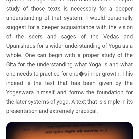
study of those texts is necessary for a deeper
understanding of that system. I would personally
suggest for a deeper acquaintance with the vision
of the seers and sages of the Vedas and
Upanishads for a wider understanding of Yoga as a
whole. One can begin with a proper study of the
Gita for the understanding what Yoga is and what
one needs to practice for one�s inner growth. This
indeed is the text that has been given by the
Yogeswara himself and forms the foundation for
the later systems of yoga. A text that is simple in its
presentation and extremely practical.