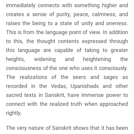
immediately connects with something higher and
creates a sense of purity, peace, calmness, and
raises the being to a state of unity and oneness.
This is from the language point of view. In addition
to this, the thought contents expressed through
this language are capable of taking to greater
heights, widening and heightening the
consciousness of the one who uses it consciously.
The realizations of the seers and sages as
recorded in the Vedas, Upanishads and other
sacred texts in Sanskrit, have immense power to
connect with the realized truth when approached
rightly.
The very nature of Sanskrit shows that it has been