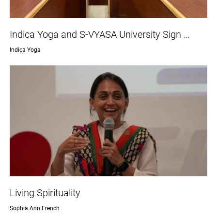
Indica Yoga and S-VYASA University Sign …
Indica Yoga
Living Spirituality
Sophia Ann French