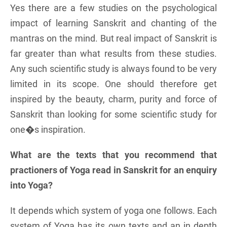
Yes there are a few studies on the psychological
impact of learning Sanskrit and chanting of the
mantras on the mind. But real impact of Sanskrit is
far greater than what results from these studies.
Any such scientific study is always found to be very
limited in its scope. One should therefore get
inspired by the beauty, charm, purity and force of
Sanskrit than looking for some scientific study for
one�s inspiration.
What are the texts that you recommend that
practioners of Yoga read in Sanskrit for an enquiry
into Yoga?
It depends which system of yoga one follows. Each
system of Yoga has its own texts and an in depth