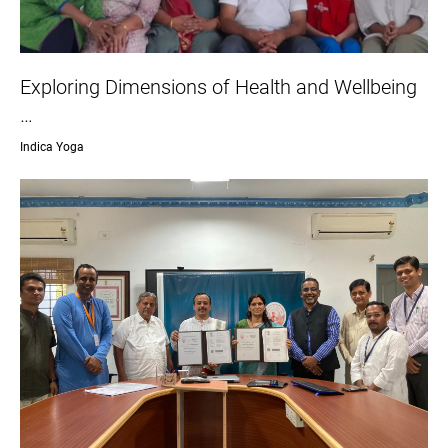
Exploring Dimensions of Health and Wellbeing
…
Indica Yoga