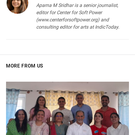
Aparna M Sridhar is a senior journalist,
editor for Center for Soft Power
(www.centerforsoftpower.org) and
consulting editor for arts at IndicToday.
MORE FROM US