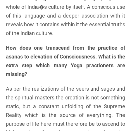
whole of India�s culture by itself. A conscious use
of this language and a deeper association with it
reveals how it contains within it the essential truths
of the Indian culture.
How does one transcend from the practice of
asanas to elevation of Consciousness. What is the
extra step which many Yoga practioners are
missing?
As per the realizations of the seers and sages and
the spiritual masters the creation is not something
static, but a constant unfolding of the Supreme
Reality which is the source of everything. The
purpose of life here must therefore be to ascend to