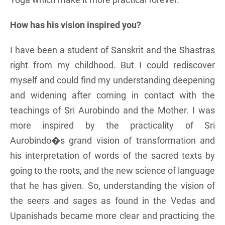
How has his vision inspired you?
I have been a student of Sanskrit and the Shastras
right from my childhood. But I could rediscover
myself and could find my understanding deepening
and widening after coming in contact with the
teachings of Sri Aurobindo and the Mother. I was
more inspired by the practicality of Sri
Aurobindo�s grand vision of transformation and
his interpretation of words of the sacred texts by
going to the roots, and the new science of language
that he has given. So, understanding the vision of
the seers and sages as found in the Vedas and
Upanishads became more clear and practicing the