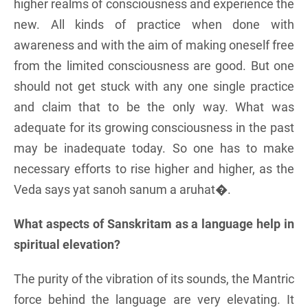
higher realms of consciousness and experience the
new. All kinds of practice when done with
awareness and with the aim of making oneself free
from the limited consciousness are good. But one
should not get stuck with any one single practice
and claim that to be the only way. What was
adequate for its growing consciousness in the past
may be inadequate today. So one has to make
necessary efforts to rise higher and higher, as the
Veda says yat sanoh sanum a aruhat�.
What aspects of Sanskritam as a language help in
spiritual elevation?
The purity of the vibration of its sounds, the Mantric
force behind the language are very elevating. It