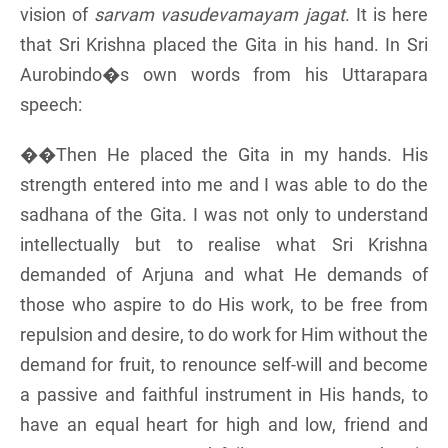
vision of
sarvam vasudevamayam jagat
. It is here
that Sri Krishna placed the Gita in his hand. In Sri
Aurobindo�s own words from his Uttarapara
speech:
��Then He placed the Gita in my hands. His
strength entered into me and I was able to do the
sadhana of the Gita. I was not only to understand
intellectually but to realise what Sri Krishna
demanded of Arjuna and what He demands of
those who aspire to do His work, to be free from
repulsion and desire, to do work for Him without the
demand for fruit, to renounce self-will and become
a passive and faithful instrument in His hands, to
have an equal heart for high and low, friend and