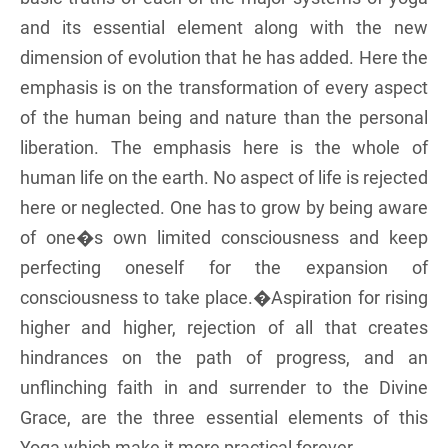
and its essential element along with the new
dimension of evolution that he has added. Here the
emphasis is on the transformation of every aspect
of the human being and nature than the personal
liberation. The emphasis here is the whole of
human life on the earth. No aspect of life is rejected
here or neglected. One has to grow by being aware
of one�s own limited consciousness and keep
perfecting oneself for the expansion of
consciousness to take place.�Aspiration for rising
higher and higher, rejection of all that creates
hindrances on the path of progress, and an
unflinching faith in and surrender to the Divine
Grace, are the three essential elements of this
Yoga which make it more practical forever.