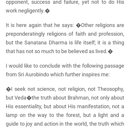
opponent, success and failure, yet not to do His
work negligently.�
It is here again that he says: �Other religions are
preponderatingly religions of faith and profession,
but the Sanatana Dharma is life itself; it is a thing
that has not so much to be believed as lived.�
I would like to conclude with the following passage
from Sri Aurobindo which further inspires me:
�I seek not science, not religion, not Theosophy,
but Veda�the truth about Brahman, not only about
His essentiality, but about His manifestation, not a
lamp on the way to the forest, but a light and a
guide to joy and action in the world, the truth which