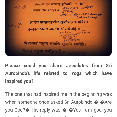
Please could you share anecdotes from Sri
Aurobindo's life related to Yoga which have
inspired you?
The one that had inspired me in the beginning was
when someone once asked Sri Aurobindo � �Are
you God?� His reply was � �Yes I am god, you