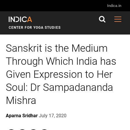
Indica.in
CENTER FOR YOGA STUDIES
Sanskrit is the Medium
Through Which India has
Given Expression to Her
Soul: Dr Sampadananda
Mishra
Aparna Sridhar
July 17, 2020