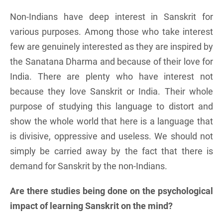
Non-Indians have deep interest in Sanskrit for
various purposes. Among those who take interest
few are genuinely interested as they are inspired by
the Sanatana Dharma and because of their love for
India. There are plenty who have interest not
because they love Sanskrit or India. Their whole
purpose of studying this language to distort and
show the whole world that here is a language that
is divisive, oppressive and useless. We should not
simply be carried away by the fact that there is
demand for Sanskrit by the non-Indians.
Are there studies being done on the psychological
impact of learning Sanskrit on the mind?