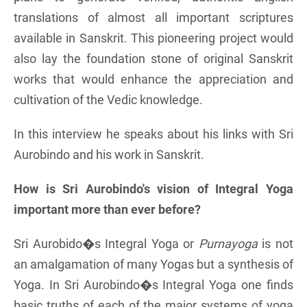
translations of almost all important scriptures
available in Sanskrit. This pioneering project would
also lay the foundation stone of original Sanskrit
works that would enhance the appreciation and
cultivation of the Vedic knowledge.
In this interview he speaks about his links with Sri
Aurobindo and his work in Sanskrit.
How is Sri Aurobindo's vision of Integral Yoga
important more than ever before?
Sri Aurobido�s Integral Yoga or
Purnayoga
is not
an amalgamation of many Yogas but a synthesis of
Yoga. In Sri Aurobindo�s Integral Yoga one finds
basic truths of each of the major systems of yoga