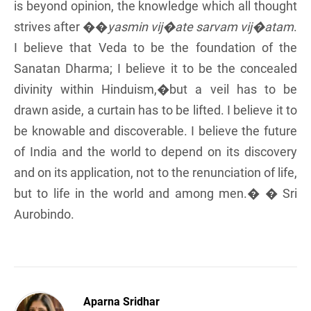
is beyond opinion, the knowledge which all thought
strives after ��
yasmin vij�ate sarvam vij�atam
.
I believe that Veda to be the foundation of the
Sanatan Dharma; I believe it to be the concealed
divinity within Hinduism,�but a veil has to be
drawn aside, a curtain has to be lifted. I believe it to
be knowable and discoverable. I believe the future
of India and the world to depend on its discovery
and on its application, not to the renunciation of life,
but to life in the world and among men.� � Sri
Aurobindo.
Aparna Sridhar