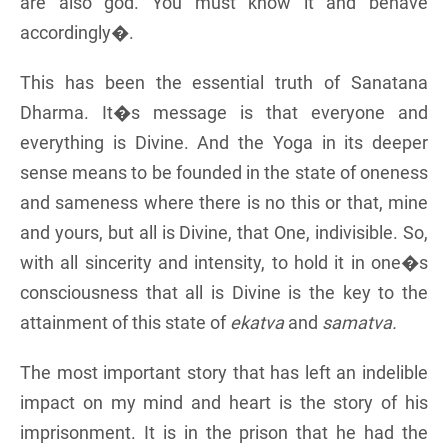
are also god. You must know it and behave
accordingly�.
This has been the essential truth of Sanatana
Dharma. It�s message is that everyone and
everything is Divine. And the Yoga in its deeper
sense means to be founded in the state of oneness
and sameness where there is no this or that, mine
and yours, but all is Divine, that One, indivisible. So,
with all sincerity and intensity, to hold it in one�s
consciousness that all is Divine is the key to the
attainment of this state of
ekatva
and
samatva.
The most important story that has left an indelible
impact on my mind and heart is the story of his
imprisonment. It is in the prison that he had the