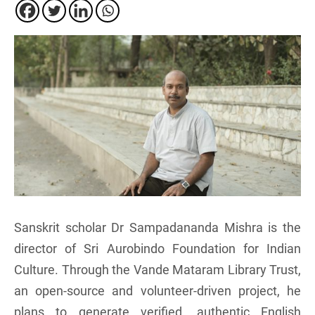
Sanskrit scholar Dr Sampadananda Mishra is the
director of Sri Aurobindo Foundation for Indian
Culture. Through the Vande Mataram Library Trust,
an open-source and volunteer-driven project, he
plans to generate verified, authentic English