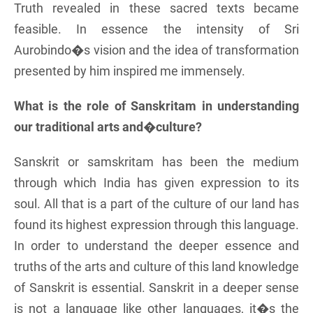
Truth revealed in these sacred texts became
feasible. In essence the intensity of Sri
Aurobindo�s vision and the idea of transformation
presented by him inspired me immensely.
What is the role of Sanskritam in understanding
our traditional arts and�culture?
Sanskrit or samskritam has been the medium
through which India has given expression to its
soul. All that is a part of the culture of our land has
found its highest expression through this language.
In order to understand the deeper essence and
truths of the arts and culture of this land knowledge
of Sanskrit is essential. Sanskrit in a deeper sense
is not a language like other languages, it�s the