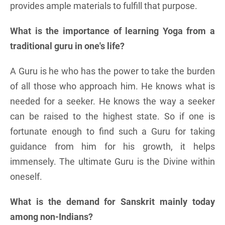
provides ample materials to fulfill that purpose.
What is the importance of learning Yoga from a
traditional guru in one's life?
A Guru is he who has the power to take the burden
of all those who approach him. He knows what is
needed for a seeker. He knows the way a seeker
can be raised to the highest state. So if one is
fortunate enough to find such a Guru for taking
guidance from him for his growth, it helps
immensely. The ultimate Guru is the Divine within
oneself.
What is the demand for Sanskrit mainly today
among non-Indians?