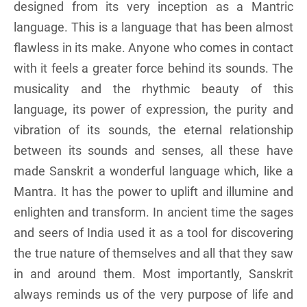
designed from its very inception as a Mantric
language. This is a language that has been almost
flawless in its make. Anyone who comes in contact
with it feels a greater force behind its sounds. The
musicality and the rhythmic beauty of this
language, its power of expression, the purity and
vibration of its sounds, the eternal relationship
between its sounds and senses, all these have
made Sanskrit a wonderful language which, like a
Mantra. It has the power to uplift and illumine and
enlighten and transform. In ancient time the sages
and seers of India used it as a tool for discovering
the true nature of themselves and all that they saw
in and around them. Most importantly, Sanskrit
always reminds us of the very purpose of life and