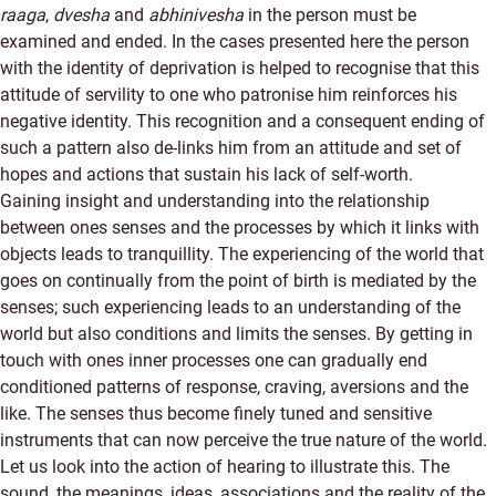
raaga
,
dvesha
and
abhinivesha
in the person must be
examined and ended. In the cases presented here the person
with the identity of deprivation is helped to recognise that this
attitude of servility to one who patronise him reinforces his
negative identity. This recognition and a consequent ending of
such a pattern also de-links him from an attitude and set of
hopes and actions that sustain his lack of self-worth.
Gaining insight and understanding into the relationship
between ones senses and the processes by which it links with
objects leads to tranquillity. The experiencing of the world that
goes on continually from the point of birth is mediated by the
senses; such experiencing leads to an understanding of the
world but also conditions and limits the senses. By getting in
touch with ones inner processes one can gradually end
conditioned patterns of response, craving, aversions and the
like. The senses thus become finely tuned and sensitive
instruments that can now perceive the true nature of the world.
Let us look into the action of hearing to illustrate this. The
sound, the meanings, ideas, associations and the reality of the