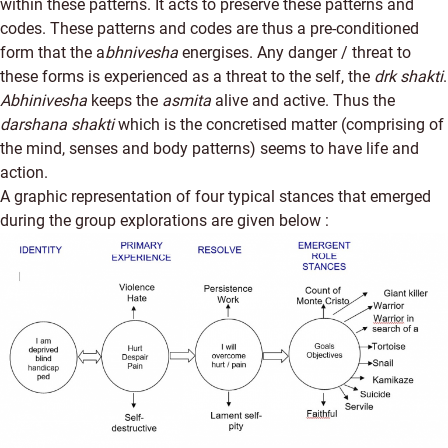
within these patterns. It acts to preserve these patterns and
codes. These patterns and codes are thus a pre-conditioned
form that the a
bhnivesha
energises. Any danger / threat to
these forms is experienced as a threat to the self, the
drk shakti
.
Abhinivesha
keeps the
asmita
alive and active. Thus the
darshana shakti
which is the concretised matter (comprising of
the mind, senses and body patterns) seems to have life and
action.
A graphic representation of four typical stances that emerged
during the group explorations are given below :