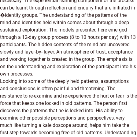
necessary. The experiential learning component of the process
can be learnt through reflection and enquiry that are initiated in
�identity groups. The understanding of the patterns of the
mind and identities held within comes about through a deep
sustained exploration. The models presented here emerged
through a 12-day group process (8 to 10 hours per day) with 13
participants. The hidden contents of the mind are uncovered
slowly and layer-by- layer. An atmosphere of trust, acceptance
and working together is created in the group. The emphasis is
on the understanding and exploration of the participant into his
own processes.
Looking into some of the deeply held patterns, assumptions
and conclusions is often painful and threatening. The
resistance to re-examine and re-experience the hurt or fear is the
force that keeps one locked in old patterns. The person first
discovers the patterns that he is locked into. His ability to
examine other possible perceptions and perspectives, very
much like turning a kaleidoscope around, helps him take the
first step towards becoming free of old patterns. Understanding