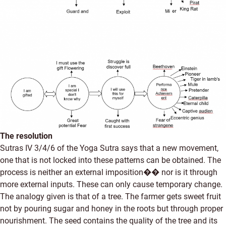
The resolution
Sutras IV 3/4/6 of the Yoga Sutra says that a new movement,
one that is not locked into these patterns can be obtained. The
process is neither an external imposition�� nor is it through
more external inputs. These can only cause temporary change.
The analogy given is that of a tree. The farmer gets sweet fruit
not by pouring sugar and honey in the roots but through proper
nourishment. The seed contains the quality of the tree and its