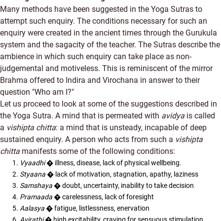
Many methods have been suggested in the Yoga Sutras to
attempt such enquiry. The conditions necessary for such an
enquiry were created in the ancient times through the Gurukula
system and the sagacity of the teacher. The Sutras describe the
ambience in which such enquiry can take place as non-
judgemental and motiveless. This is reminiscent of the mirror
Brahma offered to Indira and Virochana in answer to their
question "Who am I?"
Let us proceed to look at some of the suggestions described in
the Yoga Sutra. A mind that is permeated with
avidya
is called
a
vishipta chitta
: a mind that is unsteady, incapable of deep
sustained enquiry. A person who acts from such a
vishipta
chitta
manifests some of the following conditions:
Vyaadhi
� illness, disease, lack of physical wellbeing.
Styaana
� lack of motivation, stagnation, apathy, laziness
Samshaya
� doubt, uncertainty, inability to take decision
Pramaada
� carelessness, lack of foresight
Aalasya
� fatigue, listlessness, enervation
Avirathi
� high excitability, craving for sensuous stimulation