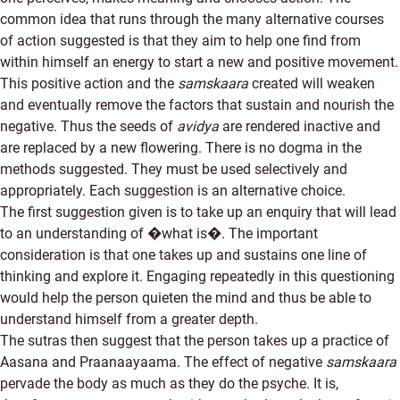
common idea that runs through the many alternative courses
of action suggested is that they aim to help one find from
within himself an energy to start a new and positive movement.
This positive action and the
samskaara
created will weaken
and eventually remove the factors that sustain and nourish the
negative. Thus the seeds of
avidya
are rendered inactive and
are replaced by a new flowering. There is no dogma in the
methods suggested. They must be used selectively and
appropriately. Each suggestion is an alternative choice.
The first suggestion given is to take up an enquiry that will lead
to an understanding of �what is�. The important
consideration is that one takes up and sustains one line of
thinking and explore it. Engaging repeatedly in this questioning
would help the person quieten the mind and thus be able to
understand himself from a greater depth.
The sutras then suggest that the person takes up a practice of
Aasana and Praanaayaama. The effect of negative
samskaara
pervade the body as much as they do the psyche. It is,