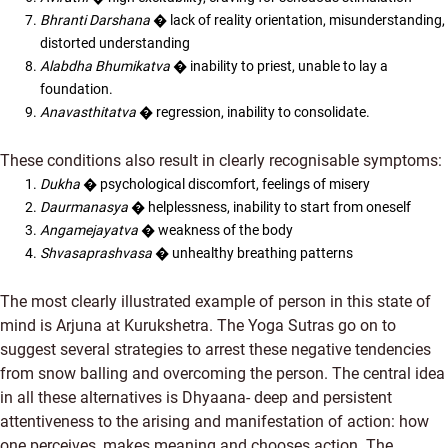
Bhranti Darshana
� lack of reality orientation, misunderstanding,
distorted understanding
Alabdha Bhumikatva
� inability to priest, unable to lay a
foundation.
Anavasthitatva
� regression, inability to consolidate.
These conditions also result in clearly recognisable symptoms:
Dukha
� psychological discomfort, feelings of misery
Daurmanasya
� helplessness, inability to start from oneself
Angamejayatva
� weakness of the body
Shvasaprashvasa
� unhealthy breathing patterns
The most clearly illustrated example of person in this state of
mind is Arjuna at Kurukshetra. The Yoga Sutras go on to
suggest several strategies to arrest these negative tendencies
from snow balling and overcoming the person. The central idea
in all these alternatives is Dhyaana- deep and persistent
attentiveness to the arising and manifestation of action: how
one perceives, makes meaning and chooses action. The