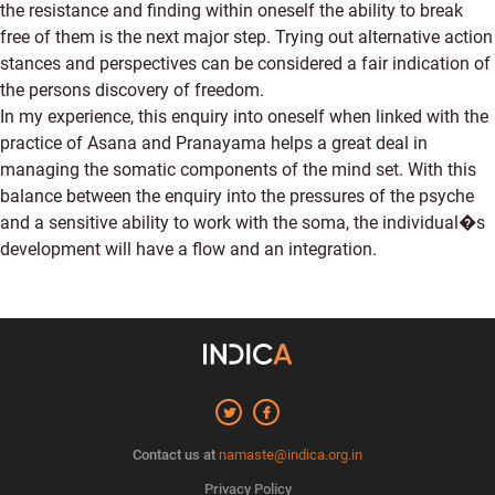
the resistance and finding within oneself the ability to break
free of them is the next major step. Trying out alternative action
stances and perspectives can be considered a fair indication of
the persons discovery of freedom.
In my experience, this enquiry into oneself when linked with the
practice of Asana and Pranayama helps a great deal in
managing the somatic components of the mind set. With this
balance between the enquiry into the pressures of the psyche
and a sensitive ability to work with the soma, the individual�s
development will have a flow and an integration.
Contact us at
namaste@indica.org.in
Privacy Policy