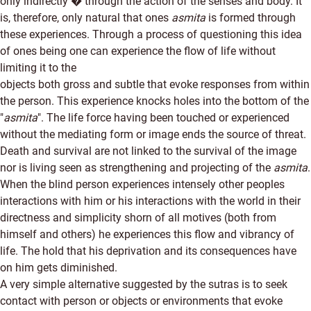
only indirectly � through the action of the senses and body. It
is, therefore, only natural that ones
asmita
is formed through
these experiences. Through a process of questioning this idea
of ones being one can experience the flow of life without
limiting it to the
objects both gross and subtle that evoke responses from within
the person. This experience knocks holes into the bottom of the
"
asmita
". The life force having been touched or experienced
without the mediating form or image ends the source of threat.
Death and survival are not linked to the survival of the image
nor is living seen as strengthening and projecting of the
asmita
.
When the blind person experiences intensely other peoples
interactions with him or his interactions with the world in their
directness and simplicity shorn of all motives (both from
himself and others) he experiences this flow and vibrancy of
life. The hold that his deprivation and its consequences have
on him gets diminished.
A very simple alternative suggested by the sutras is to seek
contact with person or objects or environments that evoke