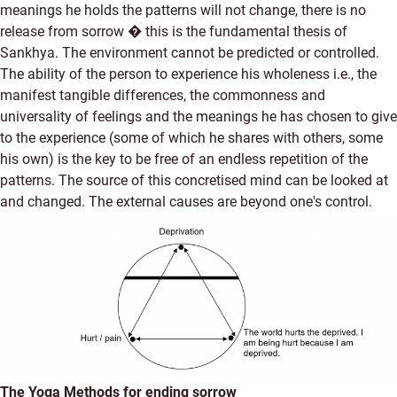
meanings he holds the patterns will not change, there is no
release from sorrow � this is the fundamental thesis of
Sankhya. The environment cannot be predicted or controlled.
The ability of the person to experience his wholeness i.e., the
manifest tangible differences, the commonness and
universality of feelings and the meanings he has chosen to give
to the experience (some of which he shares with others, some
his own) is the key to be free of an endless repetition of the
patterns. The source of this concretised mind can be looked at
and changed. The external causes are beyond one's control.
The Yoga Methods for ending sorrow