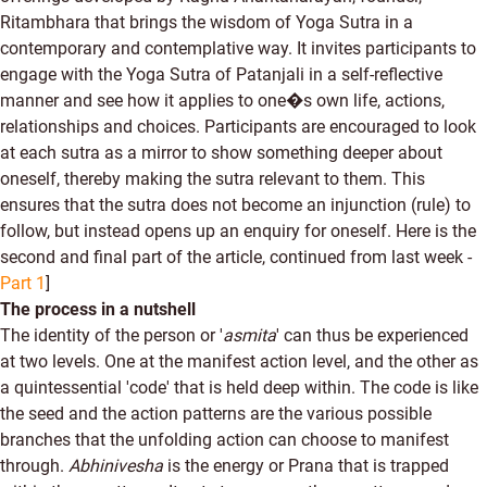
Ritambhara that brings the wisdom of Yoga Sutra in a
contemporary and contemplative way. It invites participants to
engage with the Yoga Sutra of Patanjali in a self-reflective
manner and see how it applies to one�s own life, actions,
relationships and choices. Participants are encouraged to look
at each sutra as a mirror to show something deeper about
oneself, thereby making the sutra relevant to them. This
ensures that the sutra does not become an injunction (rule) to
follow, but instead opens up an enquiry for oneself. Here is the
second and final part of the article, continued from last week -
Part 1
]
The process in a nutshell
The identity of the person or '
asmita
' can thus be experienced
at two levels. One at the manifest action level, and the other as
a quintessential 'code' that is held deep within. The code is like
the seed and the action patterns are the various possible
branches that the unfolding action can choose to manifest
through.
Abhinivesha
is the energy or Prana that is trapped