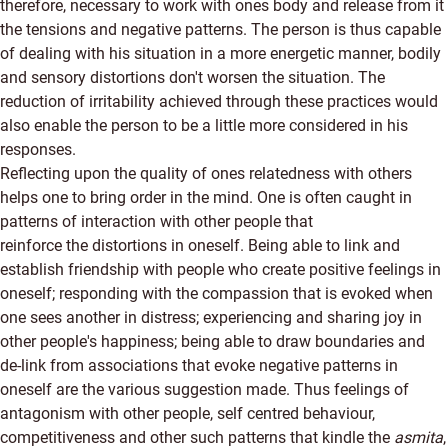
therefore, necessary to work with ones body and release from it
the tensions and negative patterns. The person is thus capable
of dealing with his situation in a more energetic manner, bodily
and sensory distortions don't worsen the situation. The
reduction of irritability achieved through these practices would
also enable the person to be a little more considered in his
responses.
Reflecting upon the quality of ones relatedness with others
helps one to bring order in the mind. One is often caught in
patterns of interaction with other people that
reinforce the distortions in oneself. Being able to link and
establish friendship with people who create positive feelings in
oneself; responding with the compassion that is evoked when
one sees another in distress; experiencing and sharing joy in
other people's happiness; being able to draw boundaries and
de-link from associations that evoke negative patterns in
oneself are the various suggestion made. Thus feelings of
antagonism with other people, self centred behaviour,
competitiveness and other such patterns that kindle the
asmita
,