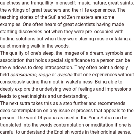
quietness and tranquillity in oneself: music, nature, great saints,
the writings of great teachers and their life experiences. The
teaching stories of the Sufi and Zen masters are some
examples. One often hears of great scientists having made
startling discoveries not when they were pre- occupied with
finding solutions but when they were playing music or taking a
quiet morning walk in the woods.
The quality of one's sleep, the images of a dream, symbols and
association that holds special significance to a person can be
the windows to deep introspection. They often point a deeply
held
samskaaras
,
raaga
or
dvesha
that one experiences without
consciously acting them out in wakefulness. Being able to
deeply explore the underlying web of feelings and impressions
leads to great insights and understanding.
The next sutra takes this as a step further and recommends
deep contemplation on any issue or process that appeals to the
person. The word Dhyaana as used in the Yoga Sutra can be
translated into the words contemplation or meditation if one is
careful to understand the English words in their original sense.