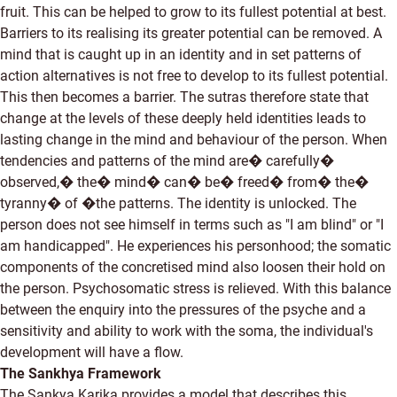
fruit. This can be helped to grow to its fullest potential at best.
Barriers to its realising its greater potential can be removed. A
mind that is caught up in an identity and in set patterns of
action alternatives is not free to develop to its fullest potential.
This then becomes a barrier. The sutras therefore state that
change at the levels of these deeply held identities leads to
lasting change in the mind and behaviour of the person. When
tendencies and patterns of the mind are� carefully�
observed,� the� mind� can� be� freed� from� the�
tyranny� of �the patterns. The identity is unlocked. The
person does not see himself in terms such as "I am blind" or "I
am handicapped". He experiences his personhood; the somatic
components of the concretised mind also loosen their hold on
the person. Psychosomatic stress is relieved. With this balance
between the enquiry into the pressures of the psyche and a
sensitivity and ability to work with the soma, the individual's
development will have a flow.
The Sankhya Framework
The Sankya Karika provides a model that describes this