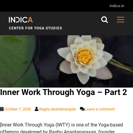
Tag:
Inner Work
Indica.in
CENTER FOR YOGA STUDIES
Inner Work Through Yoga – Part 2
October 7, 2020
Raghu Anantanarayan
Leave a comment
[Inner Work Through Yoga (IWTY) is one of the Yoga-based
offerings developed by Raghu Anantanarayan, founder,