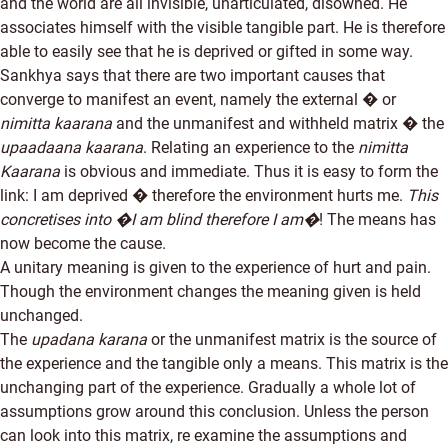
and the world are all invisible, unarticulated, disowned. He
associates himself with the visible tangible part. He is therefore
able to easily see that he is deprived or gifted in some way.
Sankhya says that there are two important causes that
converge to manifest an event, namely the external � or
nimitta kaarana
and the unmanifest and withheld matrix � the
upaadaana kaarana
. Relating an experience to the
nimitta
Kaarana
is obvious and immediate. Thus it is easy to form the
link: I am deprived � therefore the environment hurts me.
This
concretises into �I am blind therefore I am�
! The means has
now become the cause.
A unitary meaning is given to the experience of hurt and pain.
Though the environment changes the meaning given is held
unchanged.
The
upadana karana
or the unmanifest matrix is the source of
the experience and the tangible only a means. This matrix is the
unchanging part of the experience. Gradually a whole lot of
assumptions grow around this conclusion. Unless the person
can look into this matrix, re examine the assumptions and