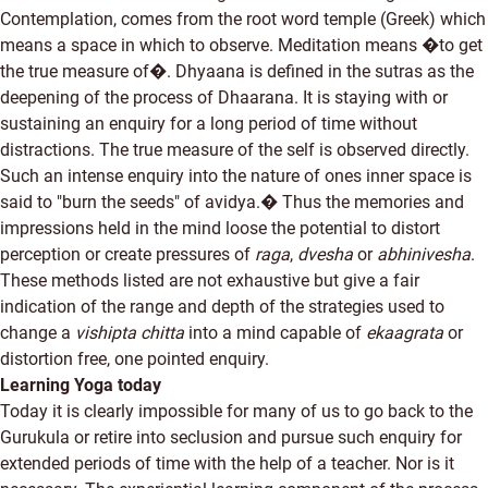
Contemplation, comes from the root word temple (Greek) which
means a space in which to observe. Meditation means �to get
the true measure of�. Dhyaana is defined in the sutras as the
deepening of the process of Dhaarana. It is staying with or
sustaining an enquiry for a long period of time without
distractions. The true measure of the self is observed directly.
Such an intense enquiry into the nature of ones inner space is
said to "burn the seeds" of avidya.� Thus the memories and
impressions held in the mind loose the potential to distort
perception or create pressures of
raga
,
dvesha
or
abhinivesha
.
These methods listed are not exhaustive but give a fair
indication of the range and depth of the strategies used to
change a
vishipta chitta
into a mind capable of
ekaagrata
or
distortion free, one pointed enquiry.
Learning Yoga today
Today it is clearly impossible for many of us to go back to the
Gurukula or retire into seclusion and pursue such enquiry for
extended periods of time with the help of a teacher. Nor is it