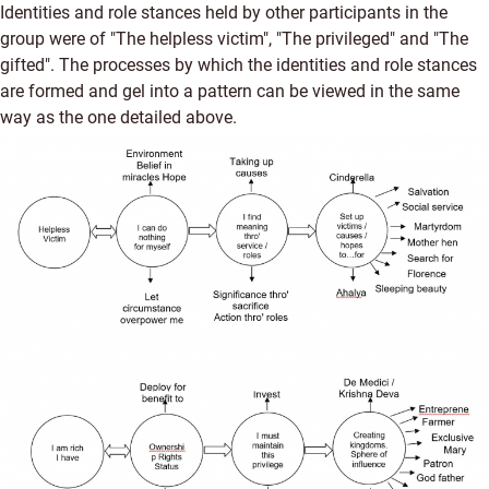
Identities and role stances held by other participants in the
group were of "The helpless victim", "The privileged" and "The
gifted". The processes by which the identities and role stances
are formed and gel into a pattern can be viewed in the same
way as the one detailed above.