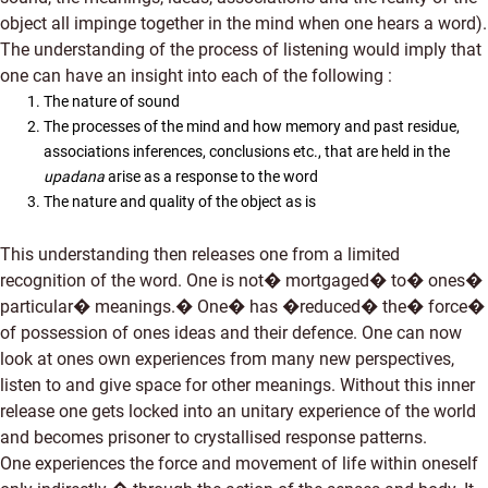
object all impinge together in the mind when one hears a word).
The understanding of the process of listening would imply that
one can have an insight into each of the following :
The nature of sound
The processes of the mind and how memory and past residue,
associations inferences, conclusions etc., that are held in the
upadana
arise as a response to the word
The nature and quality of the object as is
This understanding then releases one from a limited
recognition of the word. One is not� mortgaged� to� ones�
particular� meanings.� One� has �reduced� the� force�
of possession of ones ideas and their defence. One can now
look at ones own experiences from many new perspectives,
listen to and give space for other meanings. Without this inner
release one gets locked into an unitary experience of the world
and becomes prisoner to crystallised response patterns.
One experiences the force and movement of life within oneself