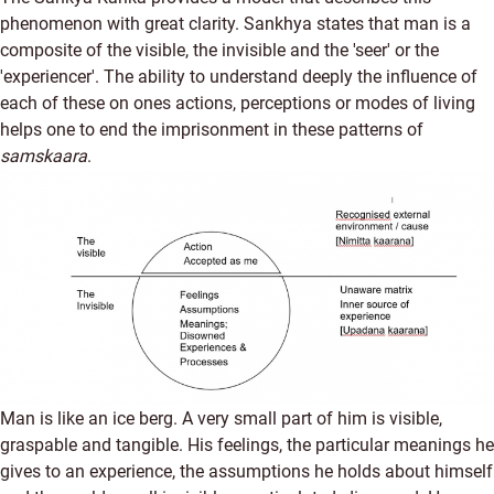
phenomenon with great clarity. Sankhya states that man is a
composite of the visible, the invisible and the 'seer' or the
'experiencer'. The ability to understand deeply the influence of
each of these on ones actions, perceptions or modes of living
helps one to end the imprisonment in these patterns of
samskaara
.
Man is like an ice berg. A very small part of him is visible,
graspable and tangible. His feelings, the particular meanings he
gives to an experience, the assumptions he holds about himself