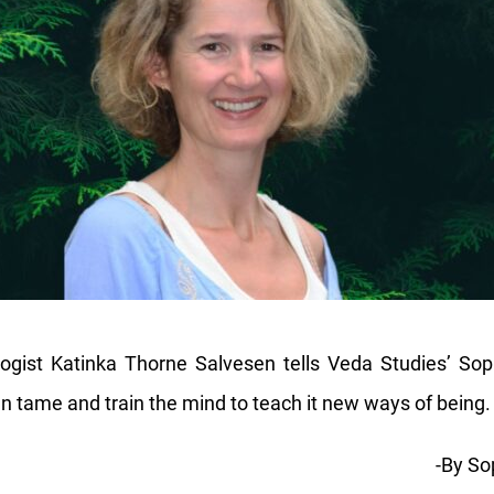
ologist Katinka Thorne Salvesen tells Veda Studies’ So
an tame and train the mind to teach it new ways of being.
-By So