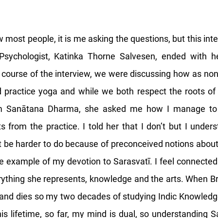
 most people, it is me asking the questions, but this int
 Psychologist, Katinka Thorne Salvesen, ended with 
e course of the interview, we were discussing how as non-
 practice yoga and while we both respect the roots of
m Sanātana Dharma, she asked me how I manage to d
s from the practice. I told her that I don’t but I under
t be harder to do because of preconceived notions abo
the example of my devotion to Sarasvatī. I feel connected
ything she represents, knowledge and the arts. When B
n and dies so my two decades of studying Indic Knowled
this lifetime, so far, my mind is dual, so understanding 