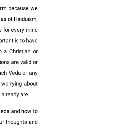
 form because we
tas of Hinduism,
e for every mind
ortant is to have
n a Christian or
ons are valid or
ach Veda or any
 worrying about
e already are.
rveda and how to
our thoughts and