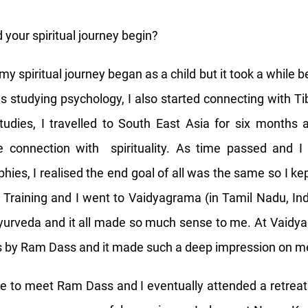
 your spiritual journey begin?
 my spiritual journey began as a child but it took a while 
 studying psychology, I also started connecting with 
udies, I travelled to South East Asia for six months 
e connection with spirituality. As time passed and I 
hies, I realised the end goal of all was the same so I kep
Training and I went to Vaidyagrama (in Tamil Nadu, In
yurveda and it all made so much sense to me. At Vaidya
lks by Ram Dass and it made such a deep impression on m
e to meet Ram Dass and I eventually attended a retrea