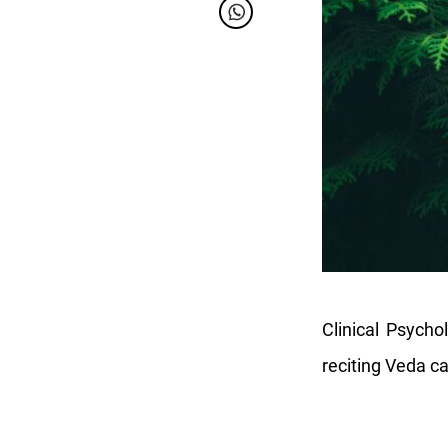
Clinical Psych
reciting Veda c