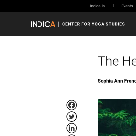
Indica.in
Events
CENTER FOR YOGA STUDIES
The He
Sophia Ann Fren