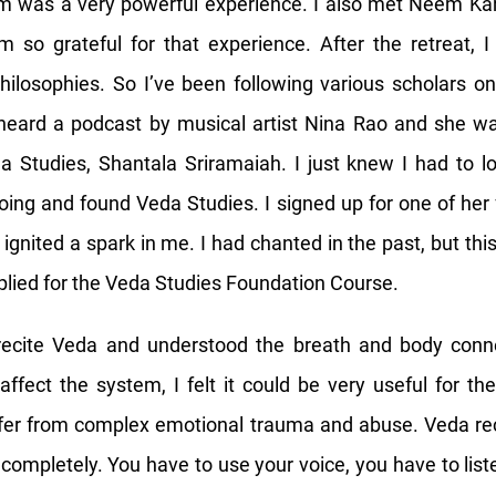
m was a very powerful experience. I also met Neem Karo
m so grateful for that experience. After the retreat, 
hilosophies. So I’ve been following various scholars 
heard a podcast by musical artist Nina Rao and she wa
a Studies, Shantala Sriramaiah. I just knew I had to l
ing and found Veda Studies. I signed up for one of he
ignited a spark in me. I had chanted in the past, but this
lied for the Veda Studies Foundation Course.
recite Veda and understood the breath and body con
ffect the system, I felt it could be very useful for th
fer from complex emotional trauma and abuse. Veda reci
 completely. You have to use your voice, you have to list