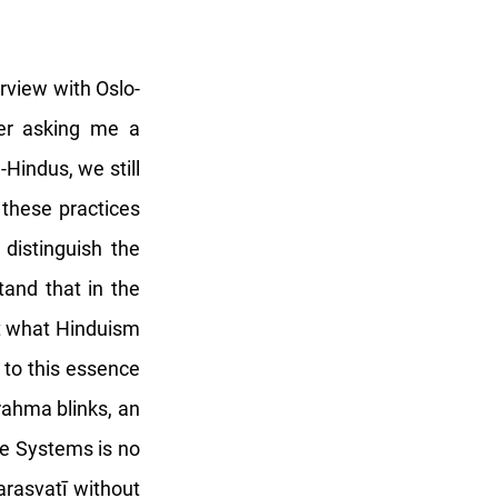
erview with Oslo-
her asking me a
Hindus, we still
 these practices
istinguish the
stand that in the
ut what Hinduism
 to this essence
rahma blinks, an
ge Systems is no
Sarasvatī without