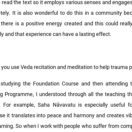
 read the text so it employs various senses and engage
etely. It is also wonderful to do this in a community 
, there is a positive energy created and this could reall
ly and that experience can have a lasting effect.
you use Veda recitation and meditation to help trauma p
 studying the Foundation Course and then attending 
ng Programme, I understood through all the teaching t
 For example, Saha Nāvavatu is especially useful f
e it translates into peace and harmony and creates vib
arning. So when I work with people who suffer from co