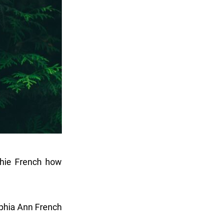
phie French how
phia Ann French