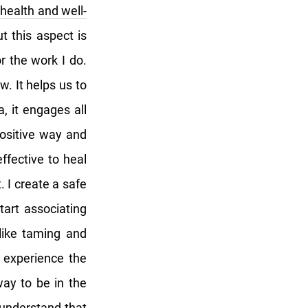
health and well-
t this aspect is
r the work I do.
. It helps us to
, it engages all
ositive way and
ffective to heal
 I create a safe
tart associating
 like taming and
s experience the
way to be in the
 understand that