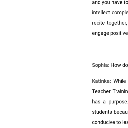
and you have to
intellect compl
recite together
engage positive
Sophia:
How do 
Katinka:
While
Teacher Traini
has a purpose.
students becaus
conducive to le