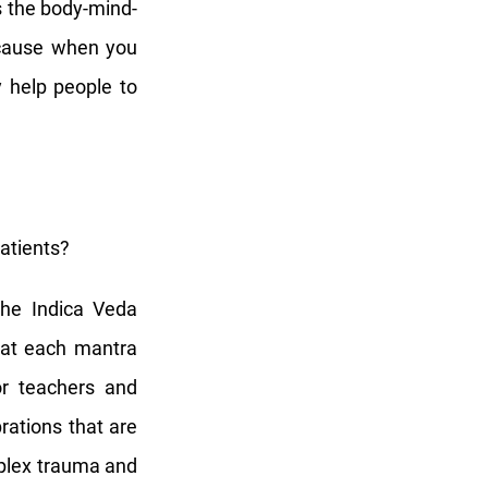
s the body-mind-
because when you
y help people to
atients?
the Indica Veda
hat each mantra
or teachers and
rations that are
mplex trauma and