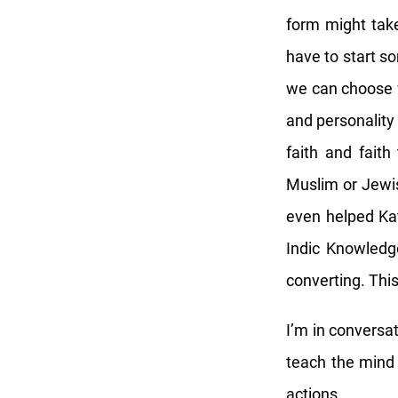
form might take
have to start s
we can choose w
and personality 
faith and faith
Muslim or Jewis
even helped Ka
Indic Knowledg
converting. Thi
I’m in conversa
teach the mind 
actions…