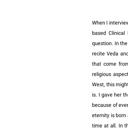
When I interview
based Clinical
question. In th
recite Veda and
that come fro
religious aspect
West, this migh
is. I gave her 
because of ever
eternity is bor
time at all. In 