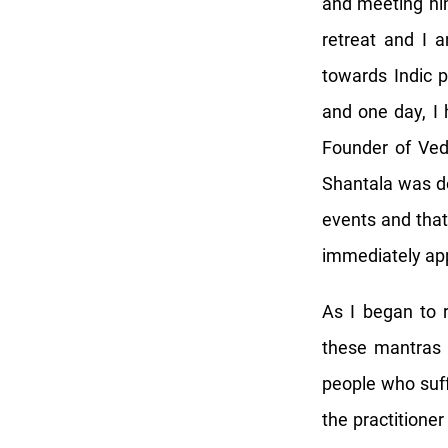
and meeting hi
retreat and I a
towards Indic p
and one day, I 
Founder of Ved
Shantala was do
events and that 
immediately app
As I began to 
these mantras a
people who suf
the practitioner