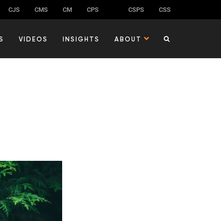
CJS
CMS
CM
CPS
CSPS
CSS
S
VIDEOS
INSIGHTS
ABOUT