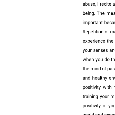
abuse, I recite 
being
. The mea
important becau
Repetition of m
experience the 
your senses an
when you do thi
the mind of pas
and healthy env
positivity with
training your m
positivity of y
world and exper