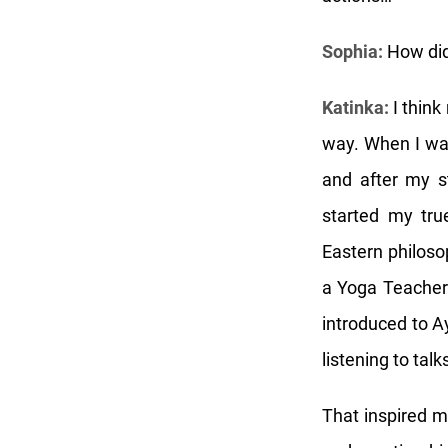
Sophia:
How did
Katinka:
I think
way. When I was
and after my st
started my tru
Eastern philosop
a Yoga Teacher 
introduced to A
listening to ta
That inspired m