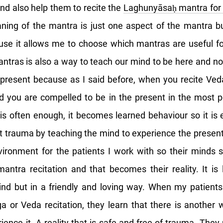
and also help them to recite the
Laghunyāsaḥ mantra for 
ning of the mantra is just one aspect of the mantra bu
se it allows me to choose which mantras are useful fo
antras is also a way to teach our mind to be here and now
present because as I said before, when you recite Veda
d you are compelled to be in the present in the most p
s often enough, it becomes learned behaviour so it is e
t trauma by teaching the mind to experience the present.
ironment for the patients I work with so their minds s
 mantra recitation and that becomes their reality. It is
ind but in a friendly and loving way. When my patient
oga or Veda recitation, they learn that there is another 
ience it. A reality that is safe and free of trauma. They