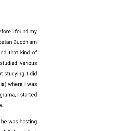
before I found my
Tibetan Buddhism
and that kind of
studied various
t studying. I did
dia) where I was
grama, I started
e.
t he was hosting