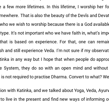
 a few more lifetimes. In this lifetime, I worship her
omewhere. That is also the beauty of the Devīs and Deva
ho we wish to worship because there is a God availabl
type. It’s not important who we have faith in, what’s imp
 that is based on experience. For that, one can remai
h and still experience Veda. I’m not sure if my observati
tinka in any way but I hope that when people do appro
e System, they do so with an open mind and without
s is not required to practise Dharma. Convert to what? W
tion with Katinka, and we talked about Yoga, Veda, Ayu
to live in the present and find new ways of informing 