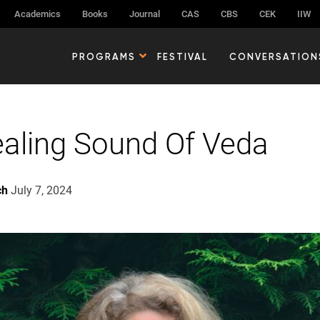
Academics
Books
Journal
CAS
CBS
CEK
IIW
PROGRAMS
FESTIVAL
CONVERSATION
aling Sound Of Veda
ch
July 7, 2024