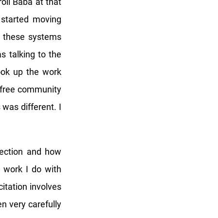
li Baba at that
I started moving
on these systems
s talking to the
ook up the work
r free community
 was different. I
nection and how
e work I do with
tation involves
en very carefully