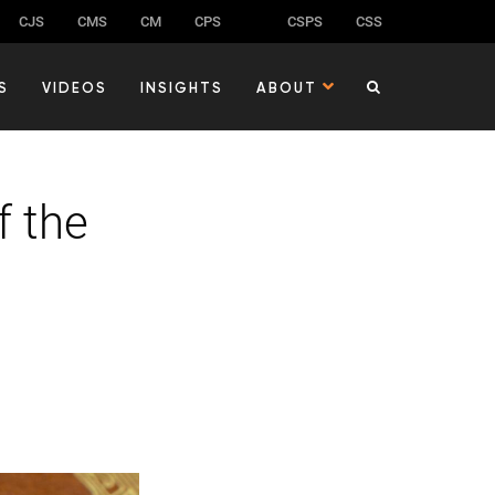
CJS
CMS
CM
CPS
CSPS
CSS
S
VIDEOS
INSIGHTS
ABOUT
f the