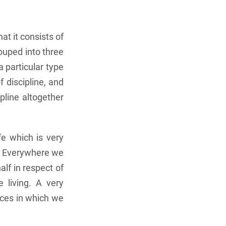
at it consists of
ouped into three
a particular type
 discipline, and
ipline altogether
fe which is very
e. Everywhere we
lf in respect of
 living. A very
nces in which we