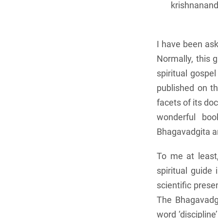
krishnanand
I have been ask
Normally, this 
spiritual gospe
published on th
facets of its do
wonderful boo
Bhagavadgita and
To me at least
spiritual guide
scientific prese
The Bhagavadgit
word ‘disciplin