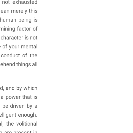
s not exhausted
mean merely this
a human being is
mining factor of
character is not
e of your mental
 conduct of the
ehend things all
ed, and by which
 a power that is
o be driven by a
elligent enough.
, the volitional
e are present in