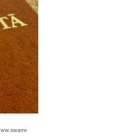
/www.swami-