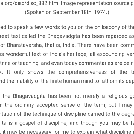
a.org/disc/disc_382.html
Image representation source 
(Spoken on September 18th, 1974.)
ed to speak a few words to you on the philosophy of t
great text called the Bhagavadgita has been regarded as
l of Bharatavarsha, that is, India. There have been com
is wonderful text of India’s heritage, all expounding va
ctrine or teaching, and even today commentaries are bein
k. It only shows the comprehensiveness of the t
 the inability of the finite human mind to fathom its de
, the Bhagavadgita has been not merely a religious g
 in the ordinary accepted sense of the term, but I may 
ntation of the technique of discipline carried to the degr
a is a gospel of discipline, and though you may be fa
e’, it may be necessary for me to explain what disciplin