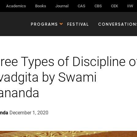
Academics
Books
Journal
CAS
CBS
CEK
IIW
PROGRAMS
FESTIVAL
CONVERSATION
ree Types of Discipline o
vadgita by Swami
nananda
anda
December 1, 2020