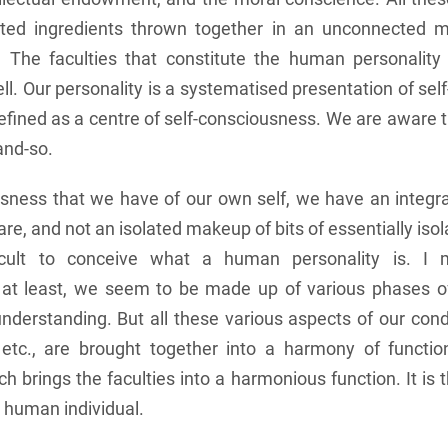
ated ingredients thrown together in an unconnected m
d. The faculties that constitute the human personality
ll. Our personality is a systematised presentation of se
efined as a centre of self-consciousness. We are aware 
and-so.
usness that we have of our own self, we have an integra
 are, and not an isolated makeup of bits of essentially iso
ficult to conceive what a human personality is. I 
y at least, we seem to be made up of various phases of
nderstanding. But all these various aspects of our cond
etc., are brought together into a harmony of function
ch brings the faculties into a harmonious function. It is 
 human individual.