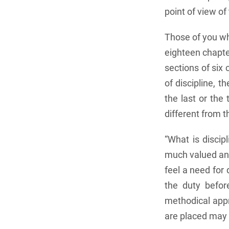
point of view o
Those of you who
eighteen chapte
sections of six 
of discipline, 
the last or the 
different from 
“What is discip
much valued and
feel a need for
the duty befor
methodical appr
are placed may b