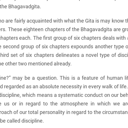
f the Bhagavadgita.
 are fairly acquainted with what the Gita is may know th
rs. These eighteen chapters of the Bhagavadgita are gr
chapters each. The first group of six chapters deals with 
the second group of six chapters expounds another type of
third set of six chapters delineates a novel type of disc
the other two mentioned already.
line?” may be a question. This is a feature of human li
 regarded as an absolute necessity in every walk of lif
 discipline, which means a systematic conduct on our beha
e us or in regard to the atmosphere in which we are
oach of our total personality in regard to the circumsta
e called discipline.