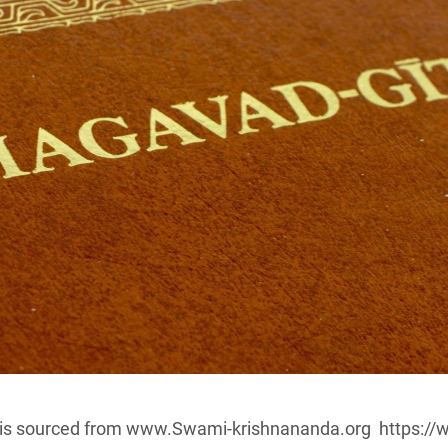
le is sourced from www.Swami-krishnananda.org https:/