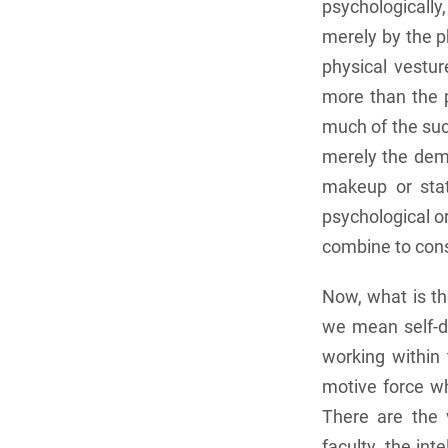
psychologicall
merely by the p
physical vestur
more than the p
much of the suc
merely the deme
makeup or stat
psychological o
combine to cons
Now, what is th
we mean self-di
working within 
motive force wh
There are the v
faculty, the in