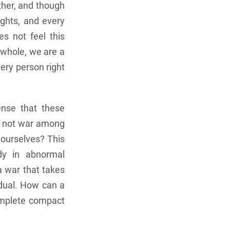
other, and though
ghts, and every
s not feel this
a whole, we are a
ery person right
ense that these
do not war among
n ourselves? This
udy in abnormal
a war that takes
idual. How can a
omplete compact