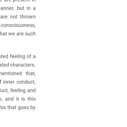
anner, but in a
 are not thrown
lf-consciousness,
that we are such
ted feeling of a
lated characters.
mentioned that,
 inner conduct,
uct, feeling and
, and it is this
this that goes by