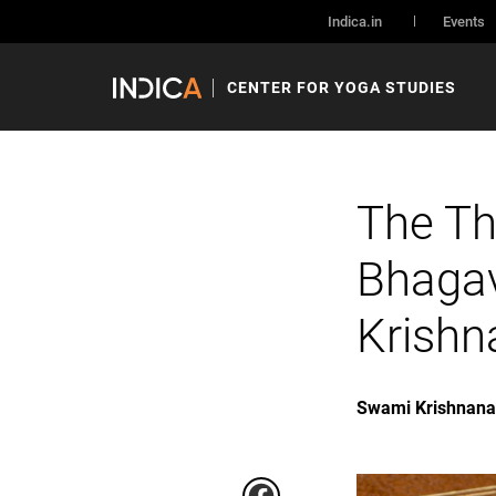
Indica.in
Events
CENTER FOR YOGA STUDIES
The Th
Bhaga
Krish
Swami Krishnan