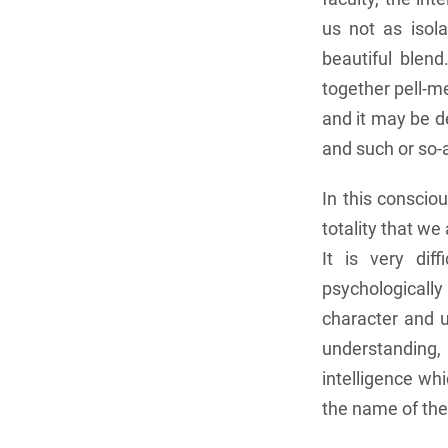
us not as isol
beautiful blen
together pell-me
and it may be d
and such or so-
In this conscio
totality that we
It is very dif
psychologicall
character and u
understanding, 
intelligence whi
the name of the