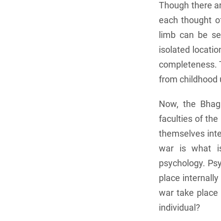
Though there are
each thought o
limb can be se
isolated locatio
completeness. T
from childhood u
Now, the Bhaga
faculties of th
themselves inter
war is what is
psychology. Psy
place internall
war take place
individual?