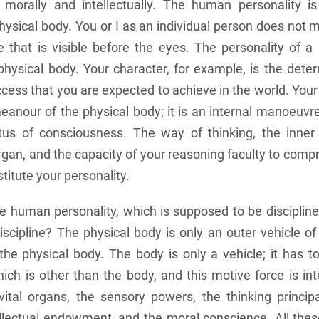
y, morally and intellectually. The human personality i
hysical body. You or I as an individual person does not 
e that is visible before the eyes. The personality of 
hysical body. Your character, for example, is the deter
cess that you are expected to achieve in the world. Your 
anour of the physical body; it is an internal manoeuvr
us of consciousness. The way of thinking, the inner
rgan, and the capacity of your reasoning faculty to compr
titute your personality.
e human personality, which is supposed to be disciplin
scipline? The physical body is only an outer vehicle of
the physical body. The body is only a vehicle; it has t
ich is other than the body, and this motive force is int
ital organs, the sensory powers, the thinking principal
tellectual endowment, and the moral conscience. All thes