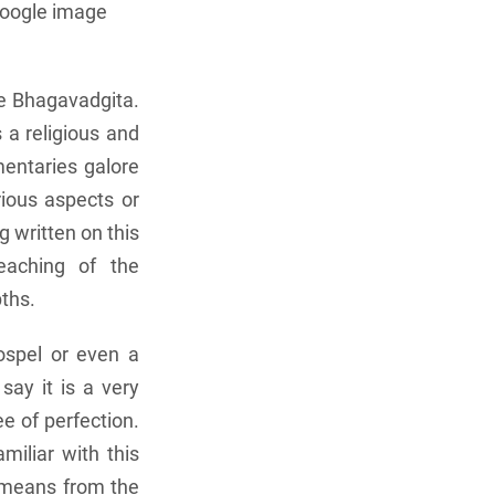
google image
he Bhagavadgita.
 a religious and
mentaries galore
rious aspects or
g written on this
eaching of the
pths.
ospel or even a
say it is a very
ee of perfection.
miliar with this
e means from the