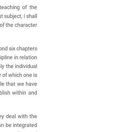
teaching of the
 subject, I shall
of the character
cond six chapters
pline in relation
ly the individual
r of which one is
acle that we have
blish within and
ey deal with the
an be integrated