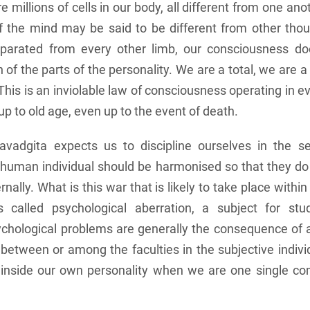
 millions of cells in our body, all different from one an
f the mind may be said to be different from other thou
parated from every other limb, our consciousness doe
n of the parts of the personality. We are a total, we are 
his is an inviolable law of consciousness operating in ev
p to old age, even up to the event of death.
vadgita expects us to discipline ourselves in the s
e human individual should be harmonised so that they 
nally. What is this war that is likely to take place withi
 called psychological aberration, a subject for st
chological problems are generally the consequence of 
y between or among the faculties in the subjective indiv
 inside our own personality when we are one single c