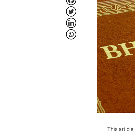
This artic