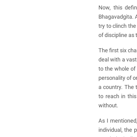
Now, this defi
Bhagavadgita. As
try to clinch t
of discipline as
The first six ch
deal with a vast
to the whole of 
personality of o
a country. The t
to reach in thi
without.
As I mentioned,
individual, the