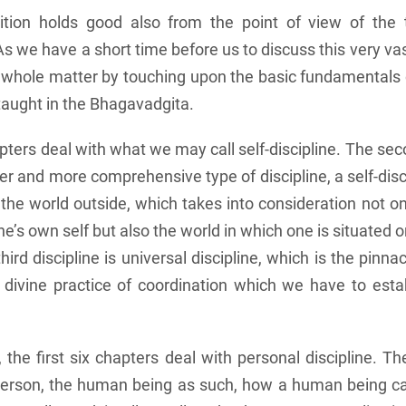
nition holds good also from the point of view of the 
 we have a short time before us to discuss this very vast
he whole matter by touching upon the basic fundamentals 
 taught in the Bhagavadgita.
apters deal with what we may call self-discipline. The se
er and more comprehensive type of discipline, a self-disci
the world outside, which takes into consideration not on
ne’s own self but also the world in which one is situated o
hird discipline is universal discipline, which is the pinn
s divine practice of coordination which we have to esta
 the first six chapters deal with personal discipline. Th
 person, the human being as such, how a human being c