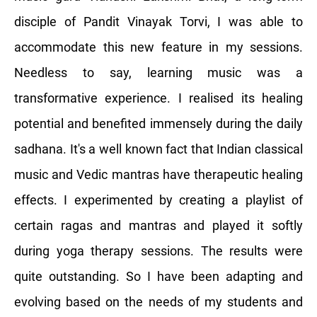
disciple of Pandit Vinayak Torvi, I was able to
accommodate this new feature in my sessions.
Needless to say, learning music was a
transformative experience. I realised its healing
potential and benefited immensely during the daily
sadhana. It's a well known fact that Indian classical
music and Vedic mantras have therapeutic healing
effects. I experimented by creating a playlist of
certain ragas and mantras and played it softly
during yoga therapy sessions. The results were
quite outstanding. So I have been adapting and
evolving based on the needs of my students and