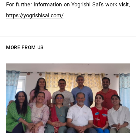
For further information on Yogrishi Sai’s work visit,
https://yogrishisai.com/
MORE FROM US