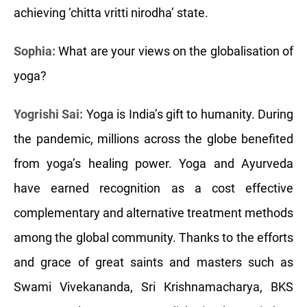
achieving ‘chitta vritti nirodha’ state.
Sophia:
What are your views on the globalisation of
yoga?
Yogrishi Sai:
Yoga is India’s gift to humanity. During
the pandemic, millions across the globe benefited
from yoga’s healing power. Yoga and Ayurveda
have earned recognition as a cost effective
complementary and alternative treatment methods
among the global community. Thanks to the efforts
and grace of great saints and masters such as
Swami Vivekananda, Sri Krishnamacharya, BKS