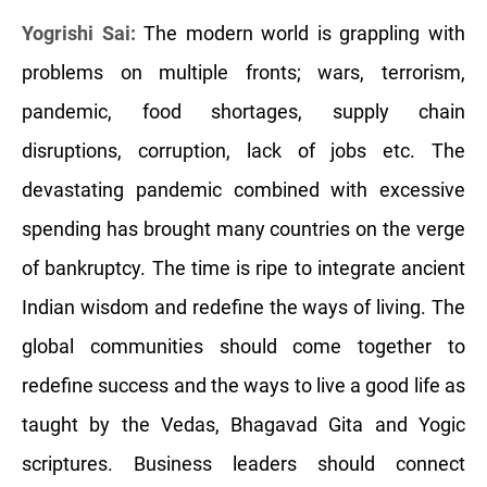
Yogrishi Sai:
The modern world is grappling with
problems on multiple fronts; wars, terrorism,
pandemic, food shortages, supply chain
disruptions, corruption, lack of jobs etc. The
devastating pandemic combined with excessive
spending has brought many countries on the verge
of bankruptcy. The time is ripe to integrate ancient
Indian wisdom and redefine the ways of living. The
global communities should come together to
redefine success and the ways to live a good life as
taught by the Vedas, Bhagavad Gita and Yogic
scriptures. Business leaders should connect