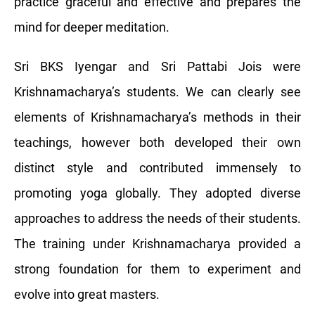
practice graceful and effective and prepares the
mind for deeper meditation.
Sri BKS Iyengar and Sri Pattabi Jois were
Krishnamacharya’s students. We can clearly see
elements of Krishnamacharya’s methods in their
teachings, however both developed their own
distinct style and contributed immensely to
promoting yoga globally. They adopted diverse
approaches to address the needs of their students.
The training under Krishnamacharya provided a
strong foundation for them to experiment and
evolve into great masters.