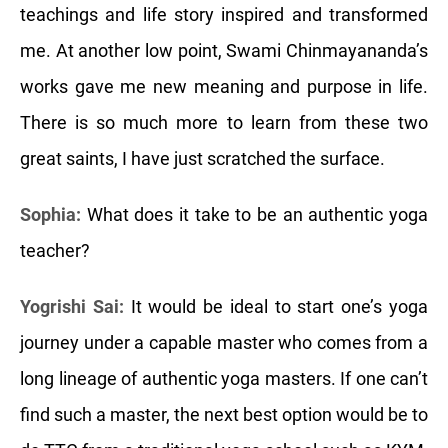
teachings and life story inspired and transformed
me. At another low point, Swami Chinmayananda’s
works gave me new meaning and purpose in life.
There is so much more to learn from these two
great saints, I have just scratched the surface.
Sophia:
What does it take to be an authentic yoga
teacher?
Yogrishi Sai:
It would be ideal to start one’s yoga
journey under a capable master who comes from a
long lineage of authentic yoga masters. If one can’t
find such a master, the next best option would be to