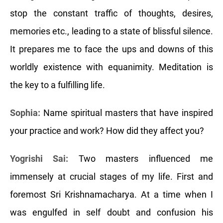
stop the constant traffic of thoughts, desires,
memories etc., leading to a state of blissful silence.
It prepares me to face the ups and downs of this
worldly existence with equanimity. Meditation is
the key to a fulfilling life.
Sophia:
Name spiritual masters that have inspired
your practice and work? How did they affect you?
Yogrishi Sai:
Two masters influenced me
immensely at crucial stages of my life. First and
foremost Sri Krishnamacharya. At a time when I
was engulfed in self doubt and confusion his