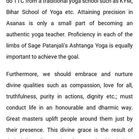
do TTC from a traditional yoga school such as KYM,
Bihar School of Yoga etc. Attaining precision in
Asanas is only a small part of becoming an
authentic yoga teacher. Proficiency in each of the
limbs of Sage Patanjali’s Ashtanga Yoga is equally
important to achieve the goal.
Furthermore, we should embrace and nurture
divine qualities such as compassion, love for all,
truthfulness, purity in actions, dignity etc.; must
conduct life in an honourable and dharmic way.
Great masters uplift people around them just by
their presence. This divine grace is the result of