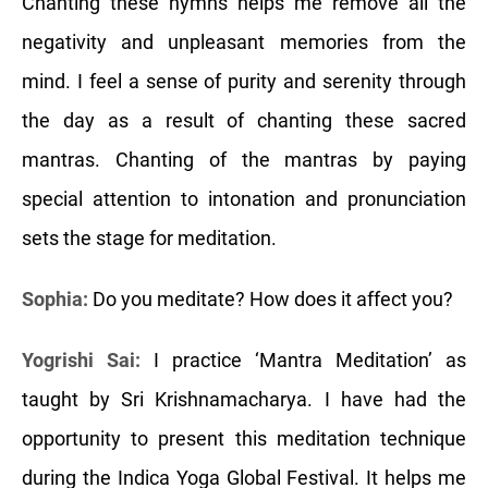
Chanting these hymns helps me remove all the
negativity and unpleasant memories from the
mind. I feel a sense of purity and serenity through
the day as a result of chanting these sacred
mantras. Chanting of the mantras by paying
special attention to intonation and pronunciation
sets the stage for meditation.
Sophia:
Do you meditate? How does it affect you?
Yogrishi Sai:
I practice ‘Mantra Meditation’ as
taught by Sri Krishnamacharya. I have had the
opportunity to present this meditation technique
during the Indica Yoga Global Festival. It helps me