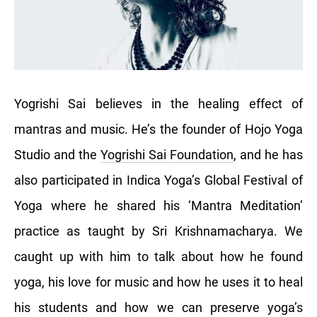
Yogrishi Sai believes in the healing effect of
mantras and music. He’s the founder of Hojo Yoga
Studio and the
Yogrishi Sai Foundation
, and he has
also participated in Indica Yoga’s Global Festival of
Yoga where he shared his ‘Mantra Meditation’
practice as taught by Sri Krishnamacharya. We
caught up with him to talk about how he found
yoga, his love for music and how he uses it to heal
his students and how we can preserve yoga’s