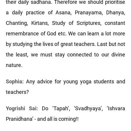
their daily sadhana. Therefore we should prioritise
a daily practice of Asana, Pranayama, Dhanya,
Chanting, Kirtans, Study of Scriptures, constant
remembrance of God etc. We can learn a lot more
by studying the lives of great teachers. Last but not
the least, we must stay connected to our divine
nature.
Sophia:
Any advice for young yoga students and
teachers?
Yogrishi Sai:
Do ‘Tapah’, ‘Svadhyaya’, ‘Ishvara
Pranidhana’ - and all is coming!!