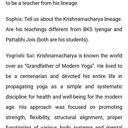
to be a teacher from his lineage.
Sophia:
Tell us about the Krishnamacharya lineage.
Are his teachings different from BKS Iyengar and
Pattabhi Jois (both are his students).
Yogrishi Sai:
Krishnamacharya is known the world
over as “Grandfather of Modern Yoga”. He lived to
be a centenarian and devoted his entire life in
propagating yoga as a simple and systematic
discipline for health and well-being for the modern
age. His approach was focused on promoting
strength, flexibility, structural alignment, proper
functioning of various body systems and mental