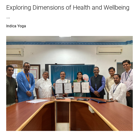
Exploring Dimensions of Health and Wellbeing
…
Indica Yoga