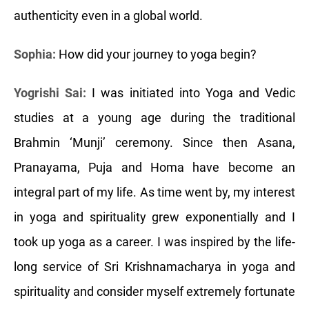
authenticity even in a global world.
Sophia:
How did your journey to yoga begin?
Yogrishi Sai:
I was initiated into Yoga and Vedic
studies at a young age during the traditional
Brahmin ‘Munji’ ceremony. Since then Asana,
Pranayama, Puja and Homa have become an
integral part of my life. As time went by, my interest
in yoga and spirituality grew exponentially and I
took up yoga as a career. I was inspired by the life-
long service of Sri Krishnamacharya in yoga and
spirituality and consider myself extremely fortunate