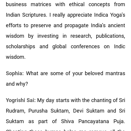
business matrices with ethical concepts from
Indian Scriptures. I really appreciate Indica Yoga’s
efforts to preserve and propagate India’s ancient
wisdom by investing in research, publications,
scholarships and global conferences on Indic
wisdom.
Sophia:
What are some of your beloved mantras
and why?
Yogrishi Sai:
My day starts with the chanting of Sri
Rudram, Purusha Suktam, Devi Suktam and Sri
Suktam as part of Shiva Pancayatana Puja.