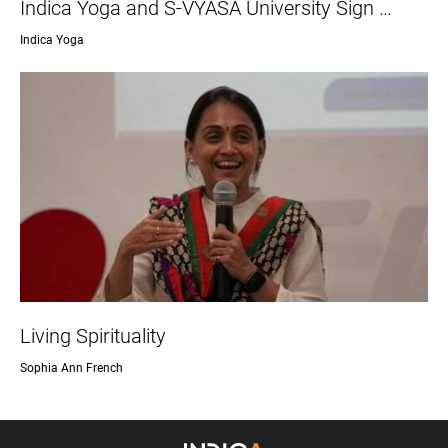
Indica Yoga and S-VYASA University Sign …
Indica Yoga
Living Spirituality
Sophia Ann French