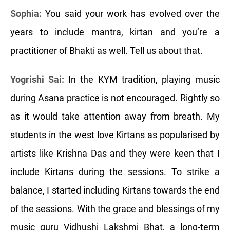
Sophia:
You said your work has evolved over the
years to include mantra, kirtan and you’re a
practitioner of Bhakti as well. Tell us about that.
Yogrishi Sai:
In the KYM tradition, playing music
during Asana practice is not encouraged. Rightly so
as it would take attention away from breath. My
students in the west love Kirtans as popularised by
artists like Krishna Das and they were keen that I
include Kirtans during the sessions. To strike a
balance, I started including Kirtans towards the end
of the sessions. With the grace and blessings of my
music guru Vidhushi Lakshmi Bhat, a long-term