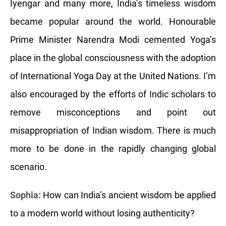
Iyengar and many more, India’s timeless wisdom
became popular around the world. Honourable
Prime Minister Narendra Modi cemented Yoga’s
place in the global consciousness with the adoption
of International Yoga Day at the United Nations. I’m
also encouraged by the efforts of Indic scholars to
remove misconceptions and point out
misappropriation of Indian wisdom. There is much
more to be done in the rapidly changing global
scenario.
Sophia:
How can India’s ancient wisdom be applied
to a modern world without losing authenticity?