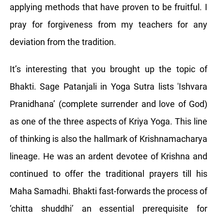
applying methods that have proven to be fruitful. I
pray for forgiveness from my teachers for any
deviation from the tradition.
It’s interesting that you brought up the topic of
Bhakti. Sage Patanjali in Yoga Sutra lists 'Ishvara
Pranidhana’ (complete surrender and love of God)
as one of the three aspects of Kriya Yoga. This line
of thinking is also the hallmark of Krishnamacharya
lineage. He was an ardent devotee of Krishna and
continued to offer the traditional prayers till his
Maha Samadhi. Bhakti fast-forwards the process of
‘chitta shuddhi’ an essential prerequisite for