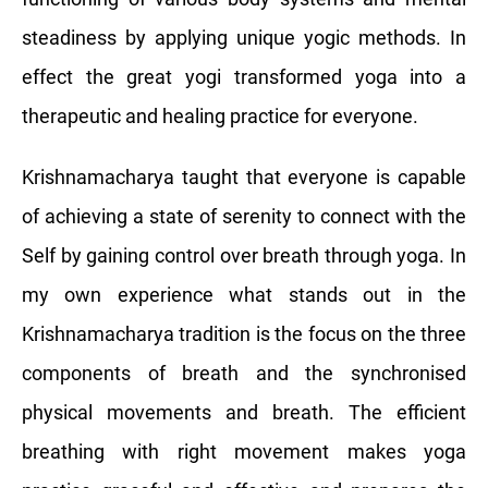
steadiness by applying unique yogic methods. In
effect the great yogi transformed yoga into a
therapeutic and healing practice for everyone.
Krishnamacharya taught that everyone is capable
of achieving a state of serenity to connect with the
Self by gaining control over breath through yoga. In
my own experience what stands out in the
Krishnamacharya tradition is the focus on the three
components of breath and the synchronised
physical movements and breath. The efficient
breathing with right movement makes yoga