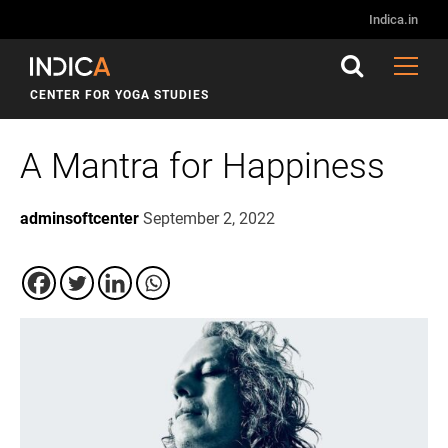
Indica.in
CENTER FOR YOGA STUDIES
A Mantra for Happiness
adminsoftcenter
September 2, 2022