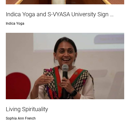
Indica Yoga and S-VYASA University Sign …
Indica Yoga
Living Spirituality
Sophia Ann French