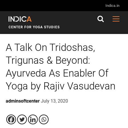
Indica.in
CENTER FOR YOGA STUDIES
A Talk On Tridoshas,
Trigunas & Beyond:
Ayurveda As Enabler Of
Yoga by Rajiv Vasudevan
adminsoftcenter
July 13, 2020