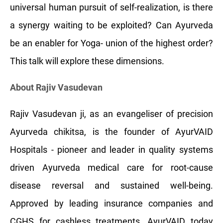
universal human pursuit of self-realization, is there
a synergy waiting to be exploited? Can Ayurveda
be an enabler for Yoga- union of the highest order?
This talk will explore these dimensions.
About Rajiv Vasudevan
Rajiv Vasudevan ji, as an evangeliser of precision
Ayurveda chikitsa, is the founder of AyurVAID
Hospitals - pioneer and leader in quality systems
driven Ayurveda medical care for root-cause
disease reversal and sustained well-being.
Approved by leading insurance companies and
CGHS for cashless treatments, AyurVAID today