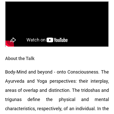
About the Talk
Body-Mind and beyond - onto Consciousness. The
Ayurveda and Yoga perspectives: their interplay,
areas of overlap and distinction. The tridoshas and
trigunas define the physical and mental
characteristics, respectively, of an individual. In the