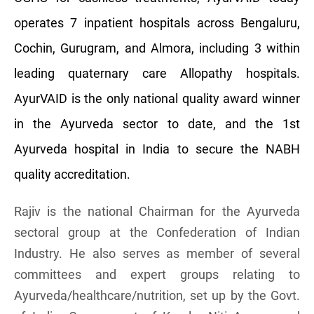
operates 7 inpatient hospitals across Bengaluru,
Cochin, Gurugram, and Almora, including 3 within
leading quaternary care Allopathy hospitals.
AyurVAID is the only national quality award winner
in the Ayurveda sector to date, and the 1st
Ayurveda hospital in India to secure the NABH
quality accreditation.
Rajiv is the national Chairman for the Ayurveda
sectoral group at the Confederation of Indian
Industry. He also serves as member of several
committees and expert groups relating to
Ayurveda/healthcare/nutrition, set up by the Govt.