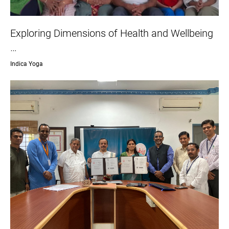
Exploring Dimensions of Health and Wellbeing
…
Indica Yoga