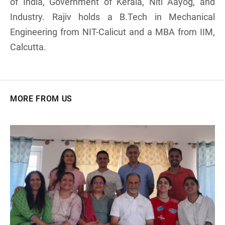
of India, Government of Kerala, Niti Aayog, and
Industry. Rajiv holds a B.Tech in Mechanical
Engineering from NIT-Calicut and a MBA from IIM,
Calcutta.
MORE FROM US