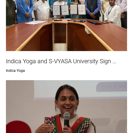
Indica Yoga and S-VYASA University Sign …
Indica Yoga