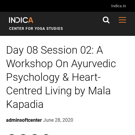
Indica.in
CENTER FOR YOGA STUDIES
Day 08 Session 02: A
Workshop On Ayurvedic
Psychology & Heart-
Centred Living by Mala
Kapadia
adminsoftcenter
June 28, 2020