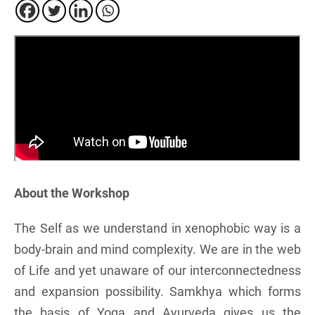
About the Workshop
The Self as we understand in xenophobic way is a
body-brain and mind complexity. We are in the web
of Life and yet unaware of our interconnectedness
and expansion possibility. Samkhya which forms
the basis of Yoga and Ayurveda gives us the