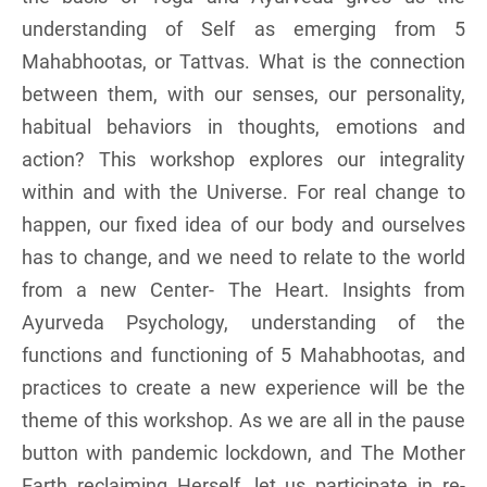
understanding of Self as emerging from 5
Mahabhootas, or Tattvas. What is the connection
between them, with our senses, our personality,
habitual behaviors in thoughts, emotions and
action? This workshop explores our integrality
within and with the Universe. For real change to
happen, our fixed idea of our body and ourselves
has to change, and we need to relate to the world
from a new Center- The Heart. Insights from
Ayurveda Psychology, understanding of the
functions and functioning of 5 Mahabhootas, and
practices to create a new experience will be the
theme of this workshop. As we are all in the pause
button with pandemic lockdown, and The Mother
Earth reclaiming Herself, let us participate in re-