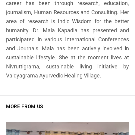
career has been through research, education,
journalism, Human Resources and Consulting. Her
area of research is Indic Wisdom for the better
humanity. Dr. Mala Kapadia has presented and
participated in various International Conferences
and Journals. Mala has been actively involved in
sustainable lifestyle. She at the moment lives at
Nivruttigrama, sustainable living initiative by
Vaidyagrama Ayurvedic Healing Village.
MORE FROM US