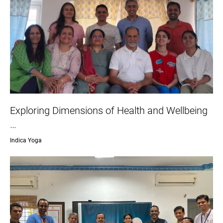
Exploring Dimensions of Health and Wellbeing
…
Indica Yoga