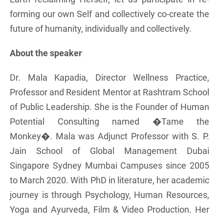
forming our own Self and collectively co-create the
future of humanity, individually and collectively.
About the speaker
Dr. Mala Kapadia, Director Wellness Practice,
Professor and Resident Mentor at Rashtram School
of Public Leadership. She is the Founder of Human
Potential Consulting named �Tame the
Monkey�. Mala was Adjunct Professor with S. P.
Jain School of Global Management Dubai
Singapore Sydney Mumbai Campuses since 2005
to March 2020. With PhD in literature, her academic
journey is through Psychology, Human Resources,
Yoga and Ayurveda, Film & Video Production. Her