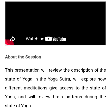
About the Session
This presentation will review the description of the
state of Yoga in the Yoga Sutra, will explore how
different meditations give access to the state of
Yoga, and will review brain patterns during the
state of Yoga.