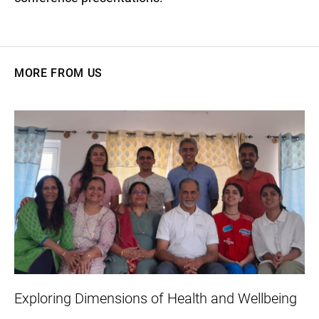
MORE FROM US
Exploring Dimensions of Health and Wellbeing
…