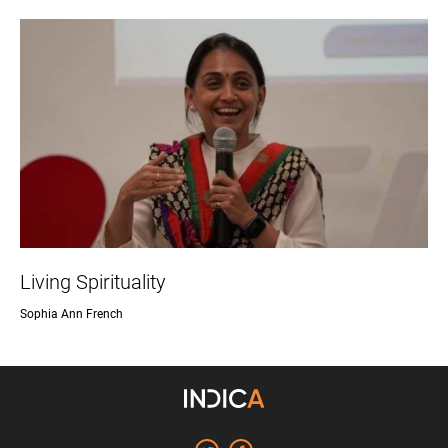
Living Spirituality
Sophia Ann French