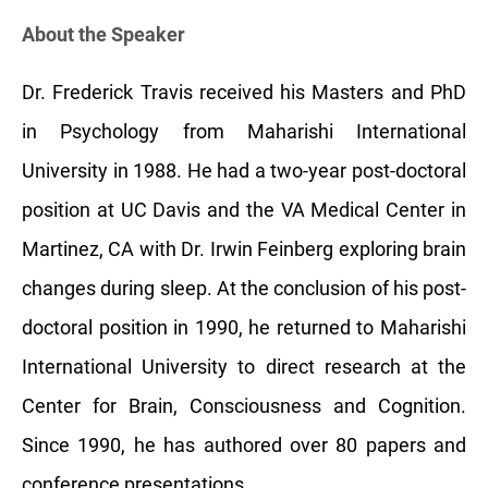
About the Speaker
Dr. Frederick Travis received his Masters and PhD
in Psychology from Maharishi International
University in 1988. He had a two-year post-doctoral
position at UC Davis and the VA Medical Center in
Martinez, CA with Dr. Irwin Feinberg exploring brain
changes during sleep. At the conclusion of his post-
doctoral position in 1990, he returned to Maharishi
International University to direct research at the
Center for Brain, Consciousness and Cognition.
Since 1990, he has authored over 80 papers and
conference presentations.