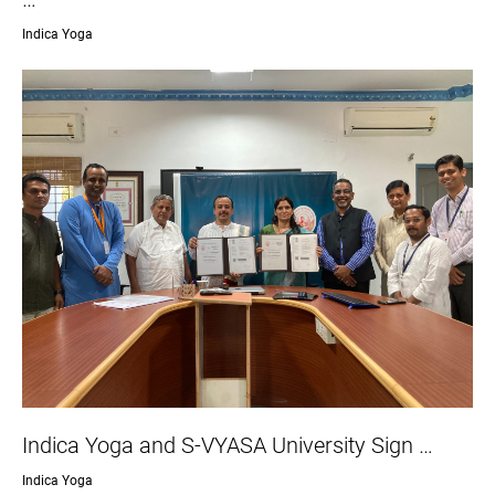
Indica Yoga
Indica Yoga and S-VYASA University Sign …
Indica Yoga