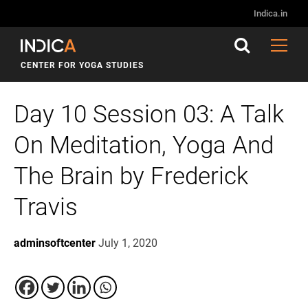
Indica.in
CENTER FOR YOGA STUDIES
Day 10 Session 03: A Talk
On Meditation, Yoga And
The Brain by Frederick
Travis
adminsoftcenter
July 1, 2020