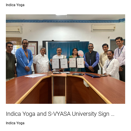
Indica Yoga
Indica Yoga and S-VYASA University Sign …
Indica Yoga