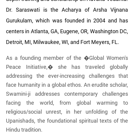
Dr. Saraswati is the Acharya of Arsha Vijnana
Gurukulam, which was founded in 2004 and has
centers in Atlanta, GA, Eugene, OR, Washington DC,
Detroit, MI, Milwaukee, WI, and Fort Meyers, FL.
As a founding member of the �Global Women's
Peace Initiative,� she has traveled globally
addressing the ever-increasing challenges that
face humanity in a global ethos. An erudite scholar,
Swamini-ji addresses contemporary challenges
facing the world, from global warming to
religious/social unrest, in her unfolding of the
Upanishads, the foundational spiritual texts of the
Hindu tradition.