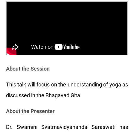
About the Session
This talk will focus on the understanding of yoga as
discussed in the Bhagavad Gita.
About the Presenter
Dr. Swamini Svatmavidyananda Saraswati has