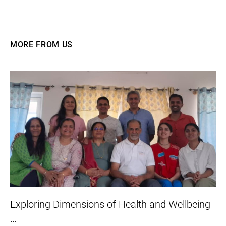
MORE FROM US
Exploring Dimensions of Health and Wellbeing
…