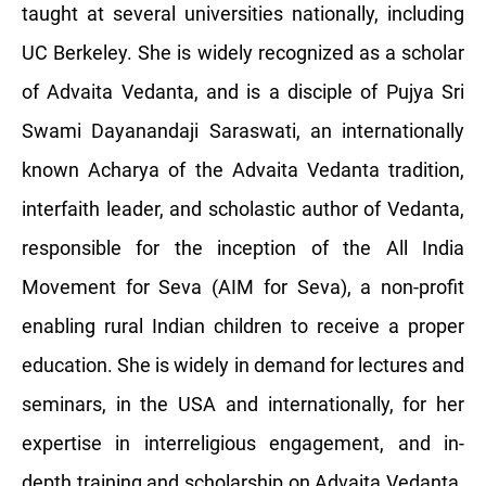
taught at several universities nationally, including
UC Berkeley. She is widely recognized as a scholar
of Advaita Vedanta, and is a disciple of Pujya Sri
Swami Dayanandaji Saraswati, an internationally
known Acharya of the Advaita Vedanta tradition,
interfaith leader, and scholastic author of Vedanta,
responsible for the inception of the All India
Movement for Seva (AIM for Seva), a non-profit
enabling rural Indian children to receive a proper
education. She is widely in demand for lectures and
seminars, in the USA and internationally, for her
expertise in interreligious engagement, and in-
depth training and scholarship on Advaita Vedanta.