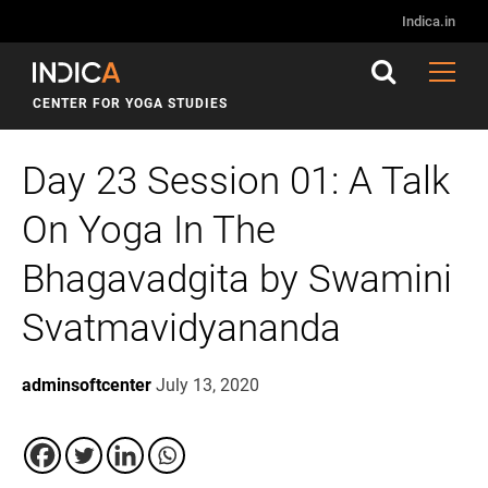
Indica.in
CENTER FOR YOGA STUDIES
Day 23 Session 01: A Talk
On Yoga In The
Bhagavadgita by Swamini
Svatmavidyananda
adminsoftcenter
July 13, 2020