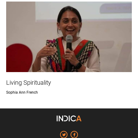
Living Spirituality
Sophia Ann French