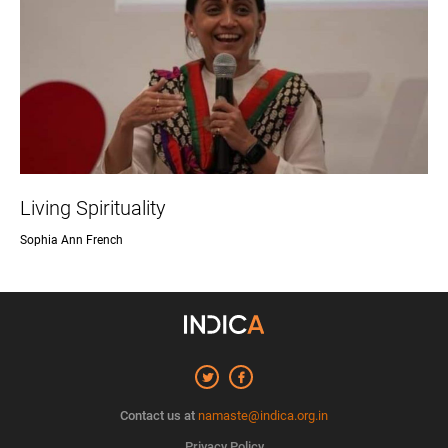
Living Spirituality
Sophia Ann French
Contact us at
namaste@indica.org.in
Privacy Policy