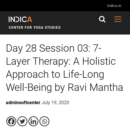
Indica.in
CENTER FOR YOGA STUDIES
Day 28 Session 03: 7-
Layer Therapy: A Holistic
Approach to Life-Long
Well-Being by Ravi Mantha
adminsoftcenter
July 19, 2020