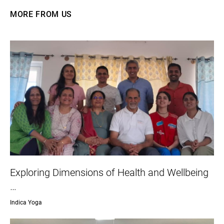
MORE FROM US
Exploring Dimensions of Health and Wellbeing
…
Indica Yoga