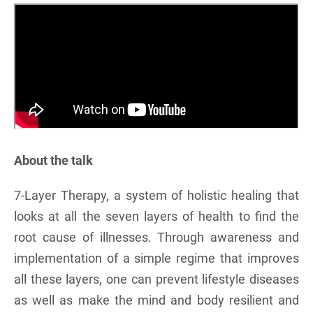
About the talk
7-Layer Therapy, a system of holistic healing that
looks at all the seven layers of health to find the
root cause of illnesses. Through awareness and
implementation of a simple regime that improves
all these layers, one can prevent lifestyle diseases
as well as make the mind and body resilient and