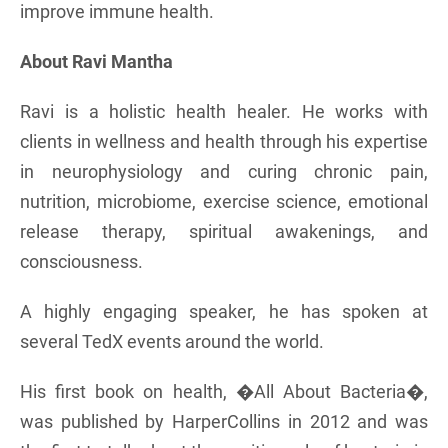
improve immune health.
About Ravi Mantha
Ravi is a holistic health healer. He works with
clients in wellness and health through his expertise
in neurophysiology and curing chronic pain,
nutrition, microbiome, exercise science, emotional
release therapy, spiritual awakenings, and
consciousness.
A highly engaging speaker, he has spoken at
several TedX events around the world.
His first book on health, �All About Bacteria�,
was published by HarperCollins in 2012 and was