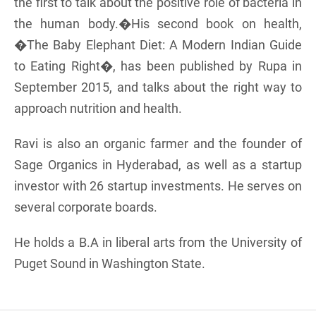
the first to talk about the positive role of bacteria in
the human body.�His second book on health,
�The Baby Elephant Diet: A Modern Indian Guide
to Eating Right�, has been published by Rupa in
September 2015, and talks about the right way to
approach nutrition and health.
Ravi is also an organic farmer and the founder of
Sage Organics in Hyderabad, as well as a startup
investor with 26 startup investments. He serves on
several corporate boards.
He holds a B.A in liberal arts from the University of
Puget Sound in Washington State.