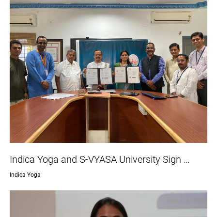
Indica Yoga and S-VYASA University Sign …
Indica Yoga