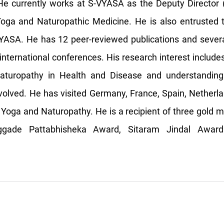
e currently works at S-VYASA as the Deputy Director 
Yoga and Naturopathic Medicine. He is also entrusted
YASA. He has 12 peer-reviewed publications and severa
international conferences. His research interest include
turopathy in Health and Disease and understanding
olved. He has visited Germany, France, Spain, Netherla
 Yoga and Naturopathy. He is a recipient of three gold m
ggade Pattabhisheka Award, Sitaram Jindal Award