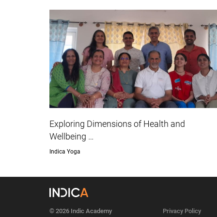
Exploring Dimensions of Health and
Wellbeing …
Indica Yoga
© 2026 Indic Academy
Privacy Policy