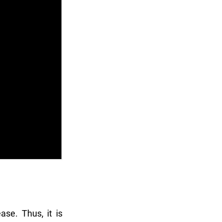
ase. Thus, it is