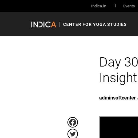
Indica.in
Events
CENTER FOR YOGA STUDIES
Day 30
Insigh
adminsoftcenter