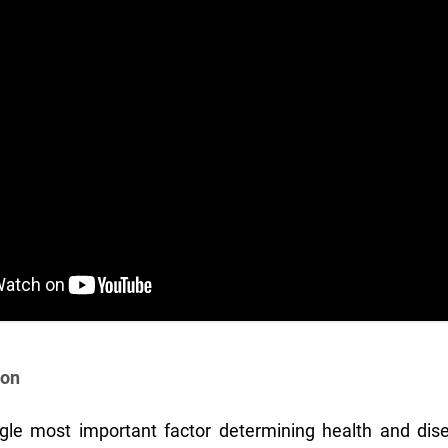
ion
gle most important factor determining health and dise