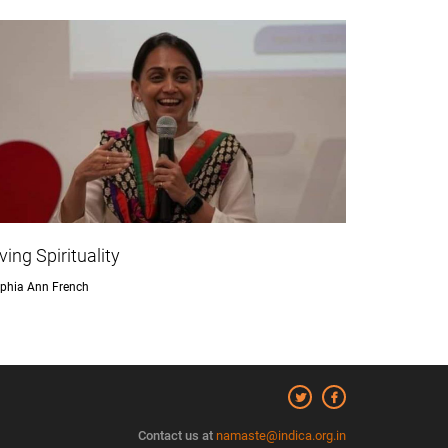
iving Spirituality
phia Ann French
Contact us at
namaste@indica.org.in