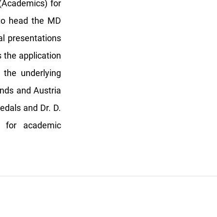
(Academics) for
 to head the MD
l presentations
s the application
 the underlying
nds and Austria
edals and Dr. D.
 for academic