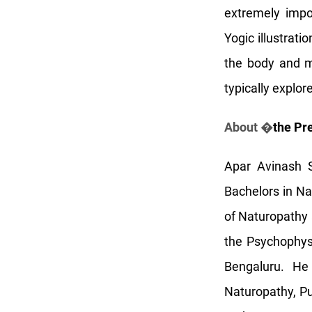
extremely impor
Yogic illustrat
the body and m
typically explo
About �
the Pr
Apar Avinash S
Bachelors in N
of Naturopathy 
the Psychophys
Bengaluru. He
Naturopathy, P