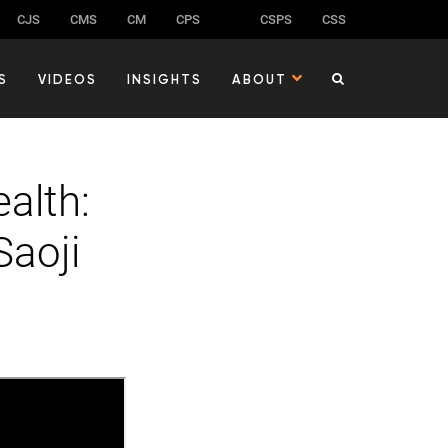
CJS
CMS
CM
CPS
CSPS
CSS
S
VIDEOS
INSIGHTS
ABOUT
alth:
Saoji