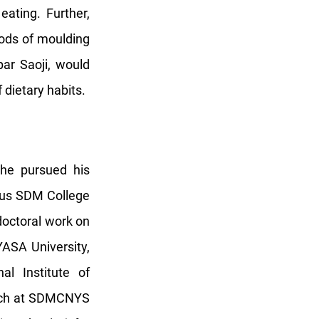
eating. Further,
hods of moulding
ar Saoji, would
 dietary habits.
 he pursued his
ous SDM College
doctoral work on
ASA University,
l Institute of
arch at SDMCNYS