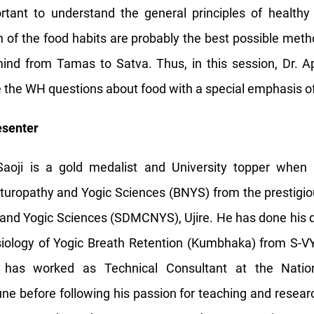
tant to understand the general principles of healthy 
ion of the food habits are probably the best possible met
ind from Tamas to Satva. Thus, in this session, Dr. Ap
re the WH questions about food with a special emphasis of
esenter
aoji is a gold medalist and University topper when
aturopathy and Yogic Sciences (BNYS) from the prestigi
and Yogic Sciences (SDMCNYS), Ujire. He has done his 
iology of Yogic Breath Retention (Kumbhaka) from S-VY
 has worked as Technical Consultant at the Nationa
une before following his passion for teaching and rese