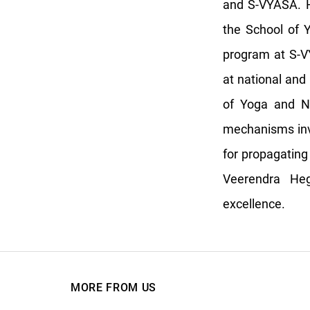
and S-VYASA. H
the School of 
program at S-V
at national and 
of Yoga and Na
mechanisms inv
for propagating
Veerendra He
excellence.
MORE FROM US