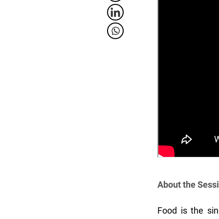
About the Sess
Food is the sin