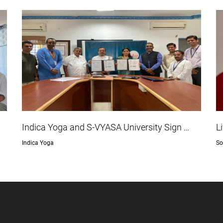
Indica Yoga and S-VYASA University Sign …
L
Indica Yoga
So