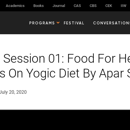
Academics
Books
Journal
CAS
CBS
CEK
IIW
PROGRAMS
FESTIVAL
CONVERSATION
 Session 01: Food For He
ts On Yogic Diet By Apar 
July 20, 2020