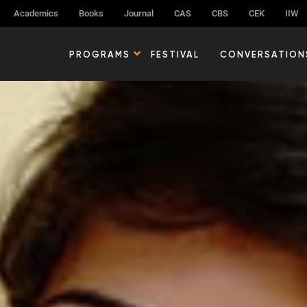
Academics
Books
Journal
CAS
CBS
CEK
IIW
PROGRAMS
FESTIVAL
CONVERSATION