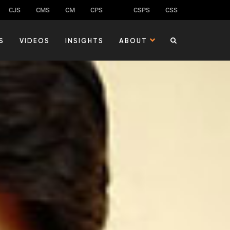
CJS
CMS
CM
CPS
CSPS
CSS
S
VIDEOS
INSIGHTS
ABOUT