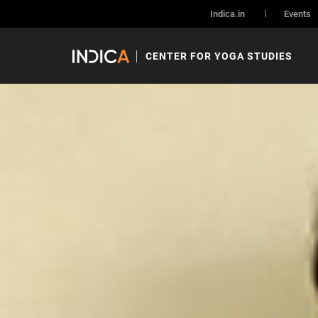
Indica.in
Events
CENTER FOR YOGA STUDIES