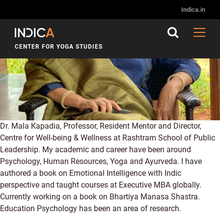
Indica.in
CENTER FOR YOGA STUDIES
Dr. Mala Kapadia, Professor, Resident Mentor and Director,
Centre for Well-being & Wellness at Rashtram School of Public
Leadership. My academic and career have been around
Psychology, Human Resources, Yoga and Ayurveda. I have
authored a book on Emotional Intelligence with Indic
perspective and taught courses at Executive MBA globally.
Currently working on a book on Bhartiya Manasa Shastra.
Education Psychology has been an area of research.