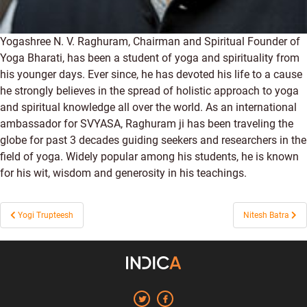
Yogashree N. V. Raghuram, Chairman and Spiritual Founder of
Yoga Bharati, has been a student of yoga and spirituality from
his younger days. Ever since, he has devoted his life to a cause
he strongly believes in the spread of holistic approach to yoga
and spiritual knowledge all over the world. As an international
ambassador for SVYASA, Raghuram ji has been traveling the
globe for past 3 decades guiding seekers and researchers in the
field of yoga. Widely popular among his students, he is known
for his wit, wisdom and generosity in his teachings.
Post
Yogi Trupteesh
Nitesh Batra
navigation