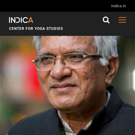
Indica.in
CENTER FOR YOGA STUDIES