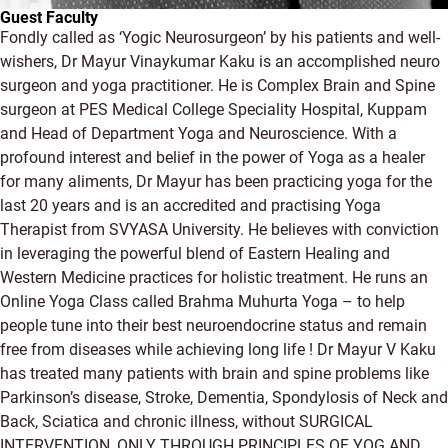
Guest Faculty
Fondly called as ‘Yogic Neurosurgeon’ by his patients and well-
wishers, Dr Mayur Vinaykumar Kaku is an accomplished neuro
surgeon and yoga practitioner. He is Complex Brain and Spine
surgeon at PES Medical College Speciality Hospital, Kuppam
and Head of Department Yoga and Neuroscience. With a
profound interest and belief in the power of Yoga as a healer
for many aliments, Dr Mayur has been practicing yoga for the
last 20 years and is an accredited and practising Yoga
Therapist from SVYASA University. He believes with conviction
in leveraging the powerful blend of Eastern Healing and
Western Medicine practices for holistic treatment. He runs an
Online Yoga Class called Brahma Muhurta Yoga – to help
people tune into their best neuroendocrine status and remain
free from diseases while achieving long life ! Dr Mayur V Kaku
has treated many patients with brain and spine problems like
Parkinson’s disease, Stroke, Dementia, Spondylosis of Neck and
Back, Sciatica and chronic illness, without SURGICAL
INTERVENTION, ONLY THROUGH PRINCIPLES OF YOG AND