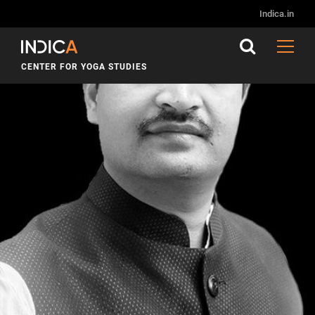
Indica.in
CENTER FOR YOGA STUDIES