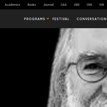
Academics
Books
Journal
CAS
CBS
CEK
IIW
PROGRAMS
FESTIVAL
CONVERSATION