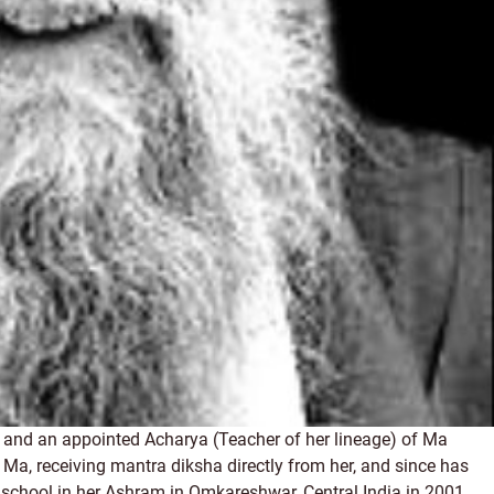
and an appointed Acharya (Teacher of her lineage) of Ma
Ma, receiving mantra diksha directly from her, and since has
 a school in her Ashram in Omkareshwar, Central India in 2001,