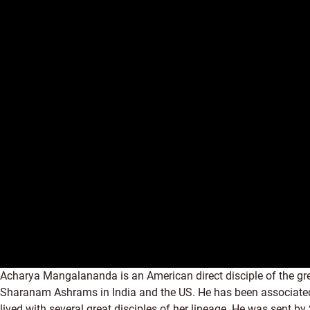
Acharya Mangalananda is an American direct disciple of the g
Sharanam Ashrams in India and the US. He has been associated w
lived with several great disciples of her lineage. He was sent b