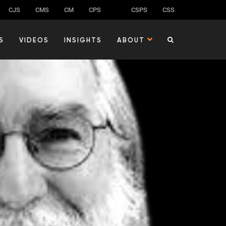
CJS
CMS
CM
CPS
CSPS
CSS
S
VIDEOS
INSIGHTS
ABOUT