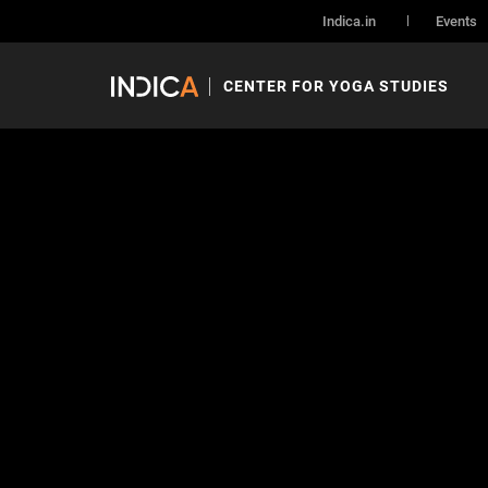
Indica.in
Events
CENTER FOR YOGA STUDIES