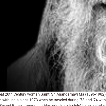
reat 20th Century woman Saint, Sri Anandamayi Ma (1896-1982) 
ith India since 1973 when he traveled during '73 and '74 with 
y Swami Bhaskarananda ji (Ma's principle disciple) to help start