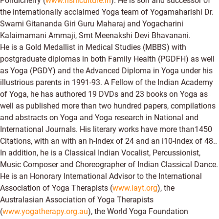
Pondicherry (
www.rishiculture.in
). He is son and successor of
the internationally acclaimed Yoga team of Yogamaharishi Dr.
Swami Gitananda Giri Guru Maharaj and Yogacharini
Kalaimamani Ammaji, Smt Meenakshi Devi Bhavanani.
He is a Gold Medallist in Medical Studies (MBBS) with
postgraduate diplomas in both Family Health (PGDFH) as well
as Yoga (PGDY) and the Advanced Diploma in Yoga under his
illustrious parents in 1991-93. A Fellow of the Indian Academy
of Yoga, he has authored 19 DVDs and 23 books on Yoga as
well as published more than two hundred papers, compilations
and abstracts on Yoga and Yoga research in National and
International Journals. His literary works have more than1450
Citations, with an with an h-Index of 24 and an i10-Index of 48..
In addition, he is a Classical Indian Vocalist, Percussionist,
Music Composer and Choreographer of Indian Classical Dance.
He is an Honorary International Advisor to the International
Association of Yoga Therapists (
www.iayt.org
), the
Australasian Association of Yoga Therapists
(
www.yogatherapy.org.au
), the World Yoga Foundation