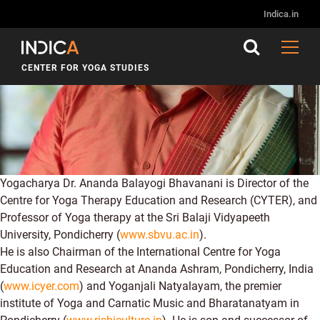
Indica.in
CENTER FOR YOGA STUDIES
Yogacharya Dr. Ananda Balayogi Bhavanani is Director of the
Centre for Yoga Therapy Education and Research (CYTER), and
Professor of Yoga therapy at the Sri Balaji Vidyapeeth
University, Pondicherry (
www.sbvu.ac.in
).
He is also Chairman of the International Centre for Yoga
Education and Research at Ananda Ashram, Pondicherry, India
(
www.icyer.com
) and Yoganjali Natyalayam, the premier
institute of Yoga and Carnatic Music and Bharatanatyam in