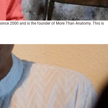
h since 2000 and is the founder of More Than Anatomy. This is