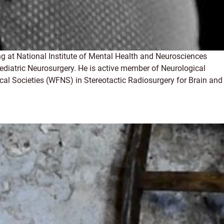
g at National Institute of Mental Health and Neurosciences
ediatric Neurosurgery. He is active member of Neurological
cal Societies (WFNS) in Stereotactic Radiosurgery for Brain and