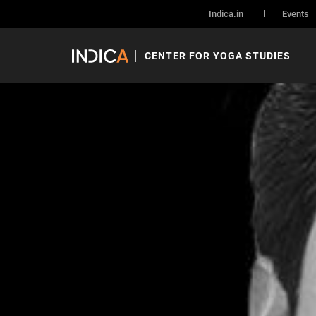
Archives:
Speaker
Indica.in
Events
Holds our speaker and speaker specific data
CENTER FOR YOGA STUDIES