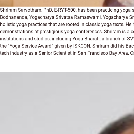
Shriram Sarvotham, PhD, E-RYT-500, has been practicing yoga 
Bodhananda, Yogacharya Srivatsa Ramaswami, Yogacharya Sri R.
holistic yoga practices that are rooted in classic yoga texts. 
demonstrations at prestigious yoga conferences. Shriram is a c
institutions and studios, including Yoga Bharati, a branch of S
the “Yoga Service Award” given by ISKCON. Shriram did his Bach
tech industry as a Senior Scientist in San Francisco Bay Area, Ca