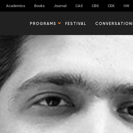
Academics
Books
Journal
CAS
CBS
CEK
IIW
PROGRAMS
FESTIVAL
CONVERSATION