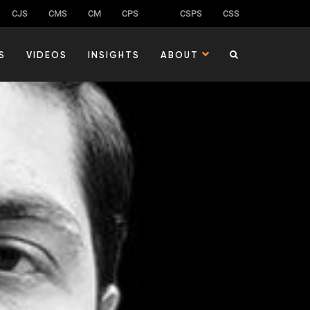
CJS
CMS
CM
CPS
CSPS
CSS
S
VIDEOS
INSIGHTS
ABOUT