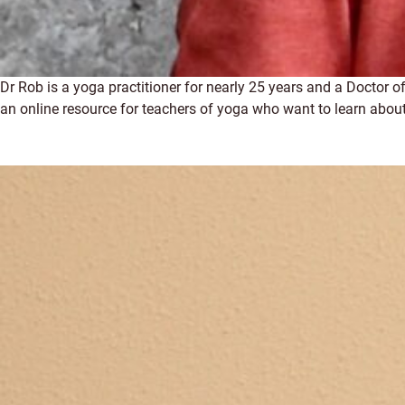
Dr Rob is a yoga practitioner for nearly 25 years and a Doctor
an online resource for teachers of yoga who want to learn about