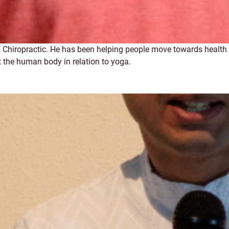
 of Chiropractic. He has been helping people move towards healt
 the human body in relation to yoga.