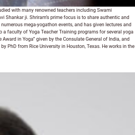
studied with many renowned teachers including Swami
hankar ji. Shriram’s prime focus is to share authentic and
 led numerous mega-yogathon events, and has given lectures and
so a faculty of Yoga Teacher Training programs for several yoga
e Award in Yoga” given by the Consulate General of India, and
 by PhD from Rice University in Houston, Texas. He works in the