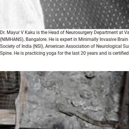
Dr. Mayur V Kaku is the Head of Neurosurgery Department at Vas
(NIMHANS), Bangalore. He is expert in Minimally Invasive Brain
Society of India (NSI), American Association of Neurological S
Spine. He is practicing yoga for the last 20 years and is certifi