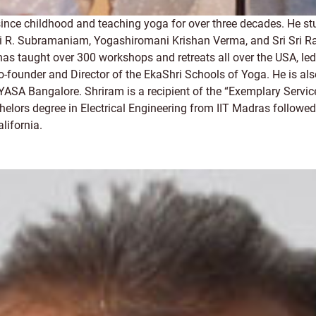
since childhood and teaching yoga for over three decades. He 
 Subramaniam, Yogashiromani Krishan Verma, and Sri Sri Ravi S
He has taught over 300 workshops and retreats all over the USA,
o-founder and Director of the EkaShri Schools of Yoga. He is al
VYASA Bangalore. Shriram is a recipient of the “Exemplary Servic
elors degree in Electrical Engineering from IIT Madras followed
lifornia.