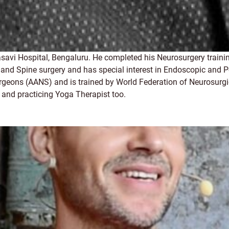
avi Hospital, Bengaluru. He completed his Neurosurgery trainin
 and Spine surgery and has special interest in Endoscopic and P
urgeons (AANS) and is trained by World Federation of Neurosurgi
ed and practicing Yoga Therapist too.